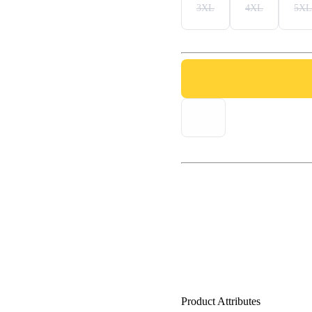
3XL
4XL
5XL
Product Attributes