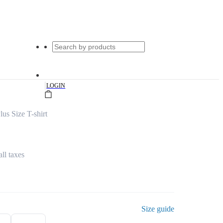
|
LOGIN
us Size T-shirt
all taxes
Size guide