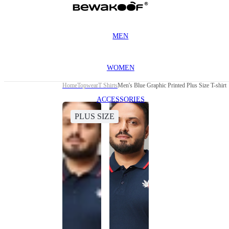
MEN
WOMEN
Home
Topwear
T Shirts
Men's Blue Graphic Printed Plus Size T-shirt
ACCESSORIES
PLUS SIZE