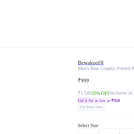
Bewakoof®
Men's Blue Graphic Printed Pl
₹999
₹1,549
Inclusive of 
35% OFF
Get it for as low as
₹
950
Fine Texture Fabric
Select Size