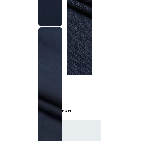
Recently Viewed