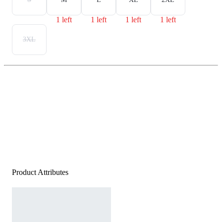
1 left
1 left
1 left
1 left
3XL
Product Attributes