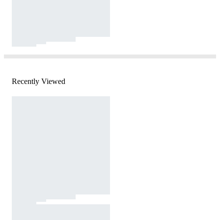
Recently Viewed