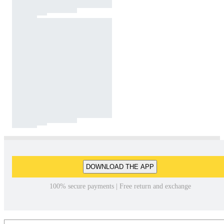
DOWNLOAD THE APP
100% secure payments | Free return and exchange