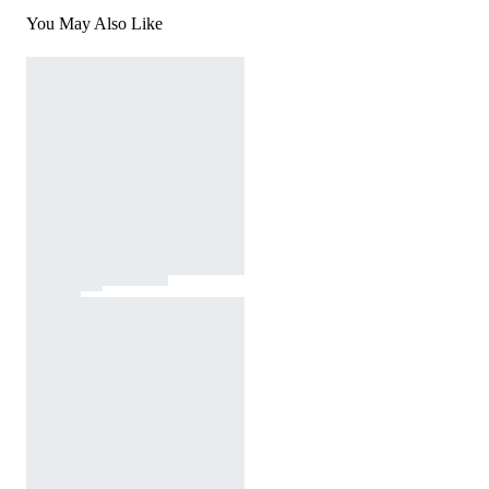
You May Also Like