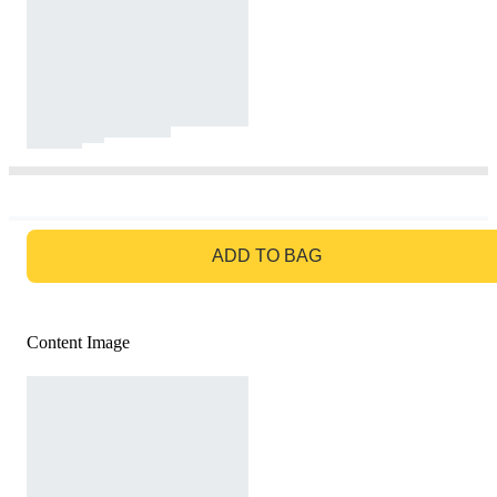
GO TO BAG
ADD TO BAG
Content Image