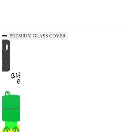
PREMIUM GLASS COVER