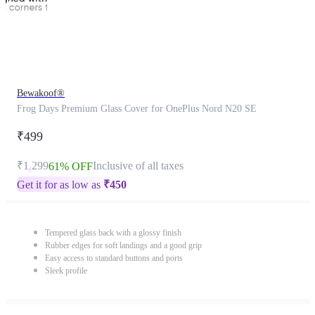
Bewakoof®
Frog Days Premium Glass Cover for OnePlus Nord N20 SE
₹499
₹1,299
Inclusive of all taxes
61% OFF
Get it for as low as
₹
450
Tempered glass back with a glossy finish
Rubber edges for soft landings and a good grip
Easy access to standard buttons and ports
Sleek profile