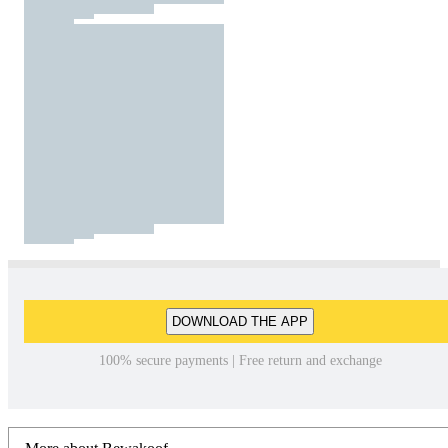
DOWNLOAD THE APP
100% secure payments | Free return and exchange