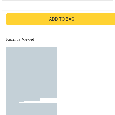
GO TO BAG
ADD TO BAG
Recently Viewed