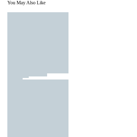
You May Also Like