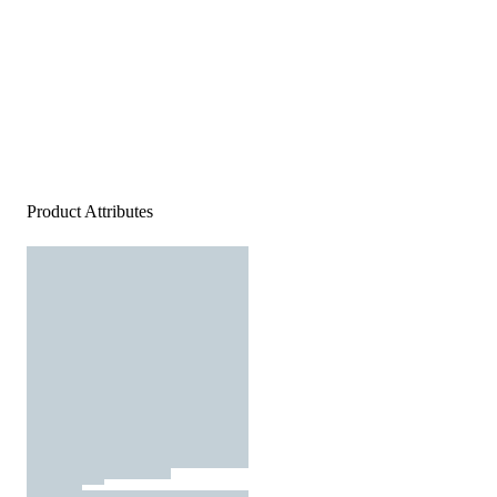
Product Attributes