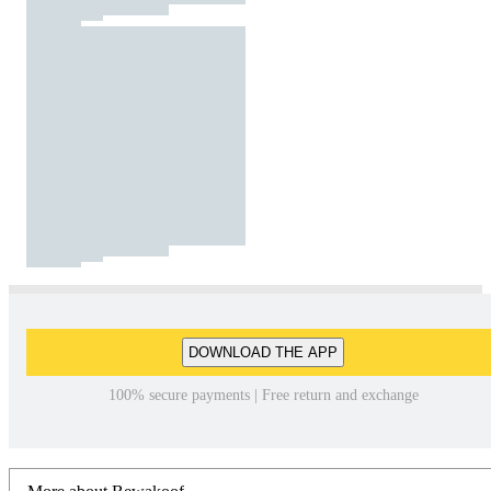
DOWNLOAD THE APP
100% secure payments | Free return and exchange