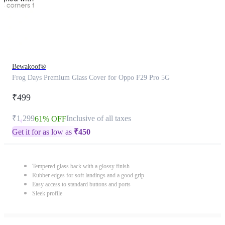
Bewakoof®
Frog Days Premium Glass Cover for Oppo F29 Pro 5G
₹499
₹1,299
Inclusive of all taxes
61% OFF
Get it for as low as
₹
450
Tempered glass back with a glossy finish
Rubber edges for soft landings and a good grip
Easy access to standard buttons and ports
Sleek profile