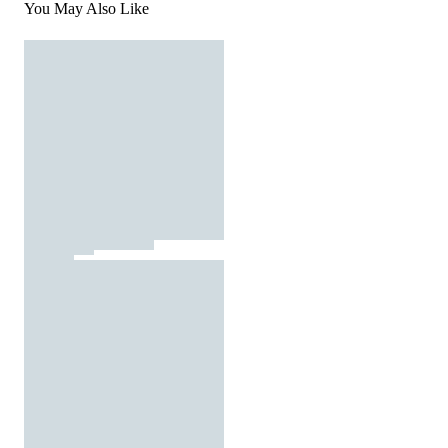
You May Also Like