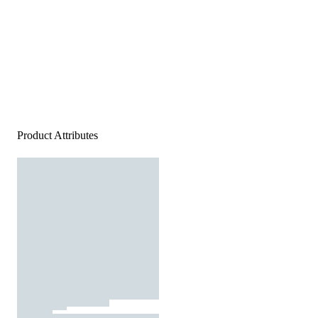
Product Attributes