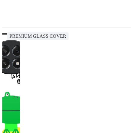
PREMIUM GLASS COVER