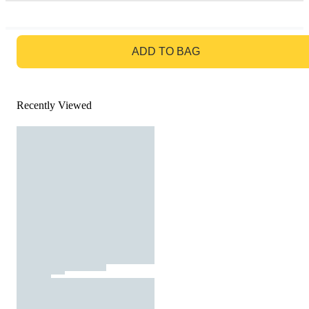
GO TO BAG
ADD TO BAG
Recently Viewed