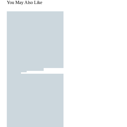
You May Also Like