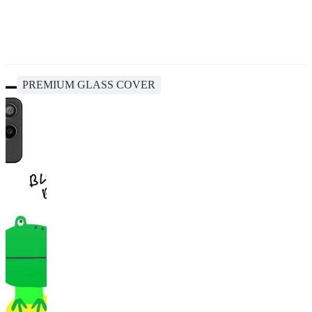
PREMIUM GLASS COVER