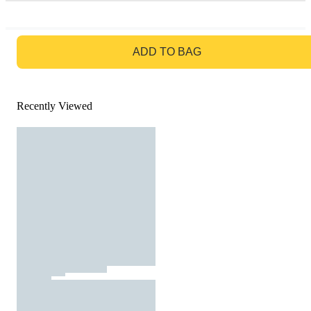
GO TO BAG
ADD TO BAG
Recently Viewed