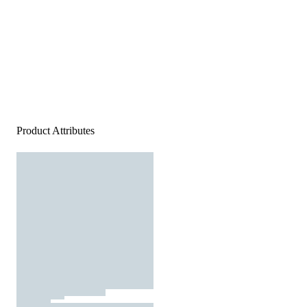
Product Attributes