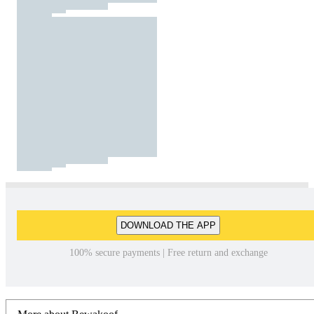
DOWNLOAD THE APP
100% secure payments | Free return and exchange