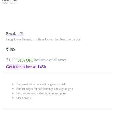
Bewakoof®
Frog Days Premium Glass Cover for Realme 8s 5G
₹499
₹1,299
Inclusive of all taxes
61% OFF
Get it for as low as
₹
450
Tempered glass back with a glossy finish
Rubber edges for soft landings and a good grip
Easy access to standard buttons and ports
Sleek profile