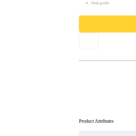
Sleek profile
Product Attributes