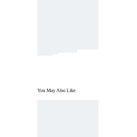
You May Also Like