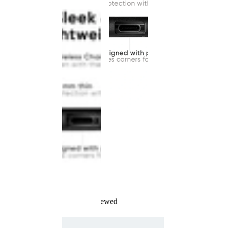
Recently Viewed