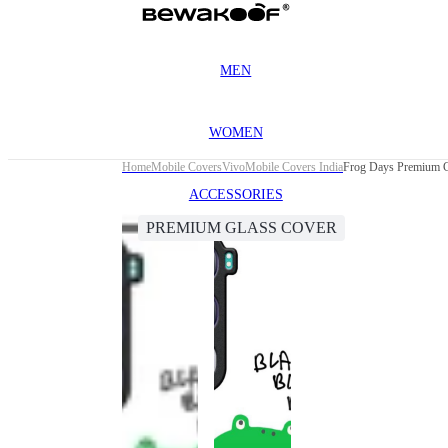
MEN
WOMEN
Home
Mobile Covers
Vivo
Mobile Covers India
Frog Days Premium G
ACCESSORIES
PREMIUM GLASS COVER