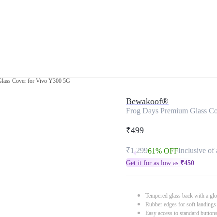
lass Cover for Vivo Y300 5G
Bewakoof®
Frog Days Premium Glass Co
₹499
₹1,299
Inclusive of 
61% OFF
Get it for as low as
₹
450
Tempered glass back with a glo
Rubber edges for soft landings
Easy access to standard button