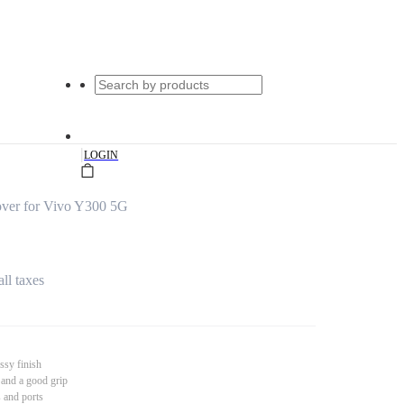
|
LOGIN
ver for Vivo Y300 5G
all taxes
ssy finish
 and a good grip
s and ports