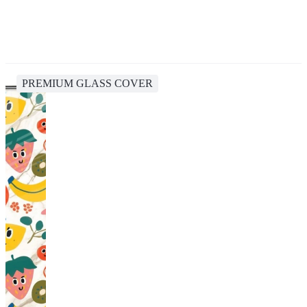
PREMIUM GLASS COVER