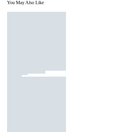
You May Also Like