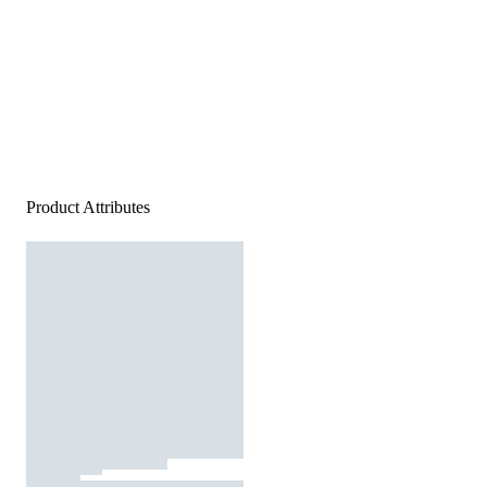
Product Attributes