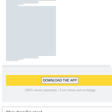
DOWNLOAD THE APP
100% secure payments | Free return and exchange