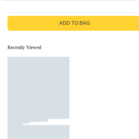
GO TO BAG
ADD TO BAG
Recently Viewed