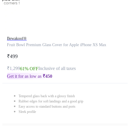
Bewakoof®
Fruit Bowl Premium Glass Cover for Apple iPhone XS Max
₹499
₹1,299
Inclusive of all taxes
61% OFF
Get it for as low as
₹
450
Tempered glass back with a glossy finish
Rubber edges for soft landings and a good grip
Easy access to standard buttons and ports
Sleek profile