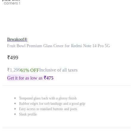
Bewakoof®
Fruit Bowl Premium Glass Cover for Redmi Note 14 Pro 5G
₹499
₹1,299
Inclusive of all taxes
61% OFF
Get it for as low as
₹
475
Tempered glass back with a glossy finish
Rubber edges for soft landings and a good grip
Easy access to standard buttons and ports
Sleek profile