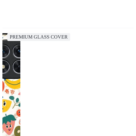
PREMIUM GLASS COVER