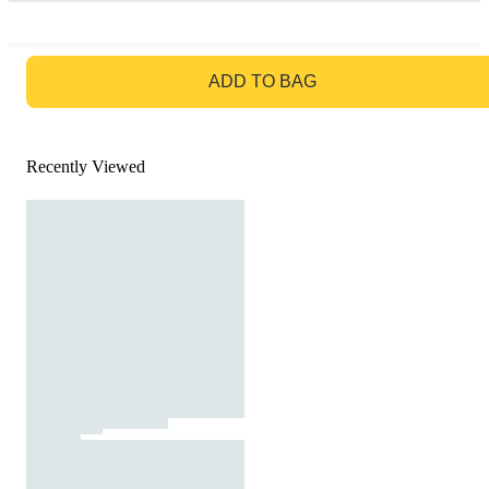
GO TO BAG
ADD TO BAG
Recently Viewed