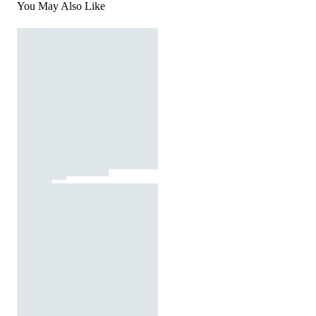
You May Also Like