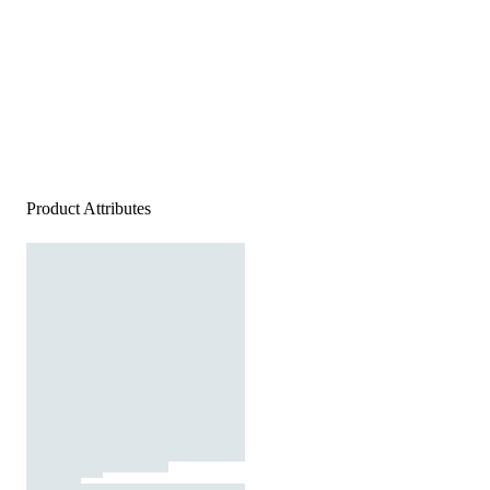
Product Attributes