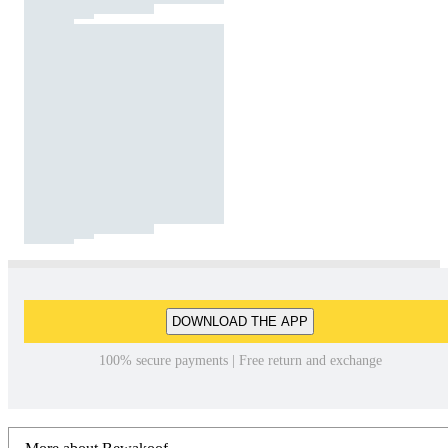
DOWNLOAD THE APP
100% secure payments | Free return and exchange