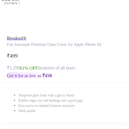
Bewakoof®
Fun Astronaut Premium Glass Cover for Apple iPhone 6S
₹499
₹1,299
Inclusive of all taxes
61% OFF
Get it for as low as
₹
450
Tempered glass back with a glossy finish
Rubber edges for soft landings and a good grip
Easy access to standard buttons and ports
Sleek profile