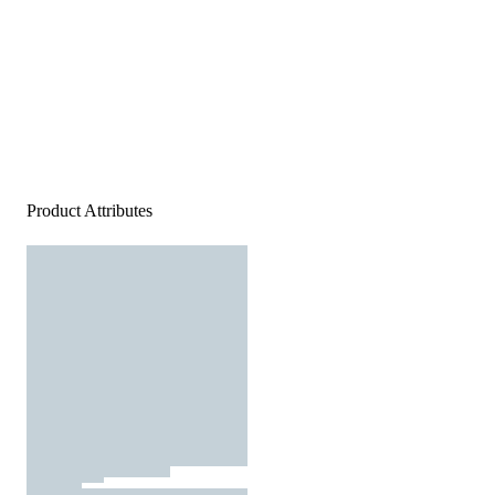
Product Attributes