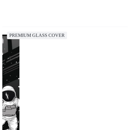
PREMIUM GLASS COVER