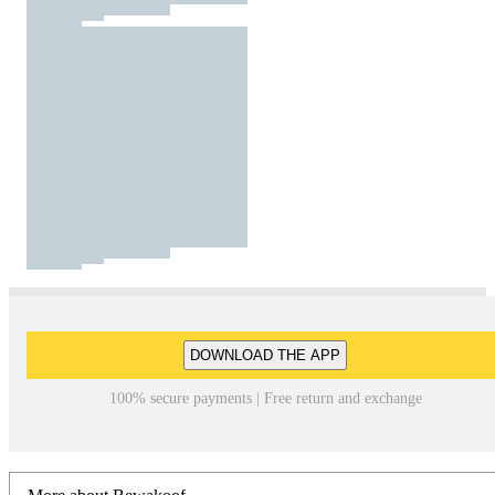
DOWNLOAD THE APP
100% secure payments | Free return and exchange