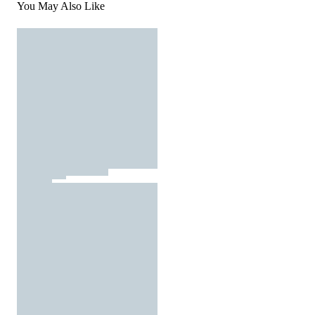
You May Also Like