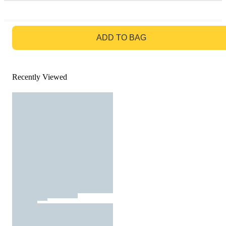
GO TO BAG
ADD TO BAG
Recently Viewed