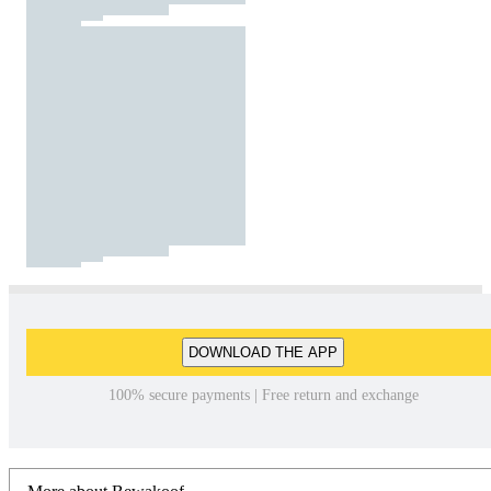
DOWNLOAD THE APP
100% secure payments | Free return and exchange