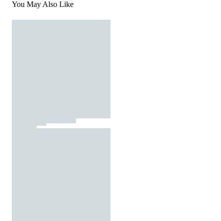
You May Also Like