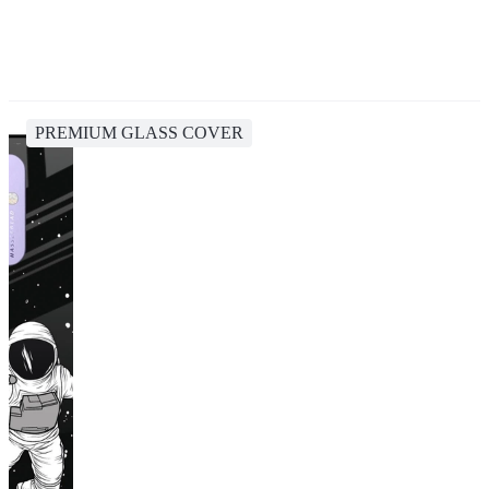
PREMIUM GLASS COVER