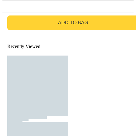
GO TO BAG
ADD TO BAG
Recently Viewed