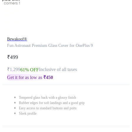
Bewakoof®
Fun Astronaut Premium Glass Cover for OnePlus 9
₹499
₹1,299
Inclusive of all taxes
61% OFF
Get it for as low as
₹
450
Tempered glass back with a glossy finish
Rubber edges for soft landings and a good grip
Easy access to standard buttons and ports
Sleek profile