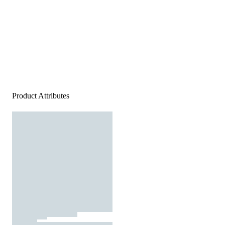
Product Attributes