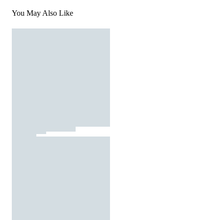
You May Also Like