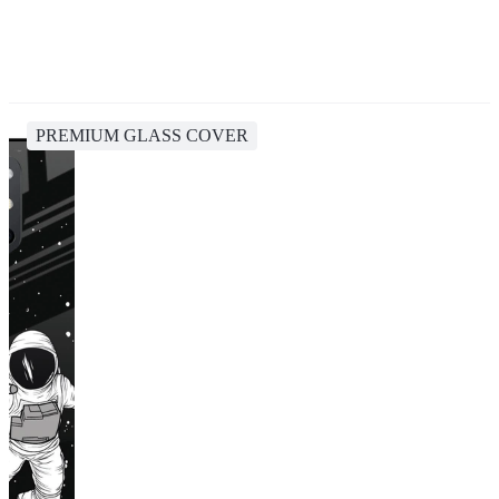
PREMIUM GLASS COVER