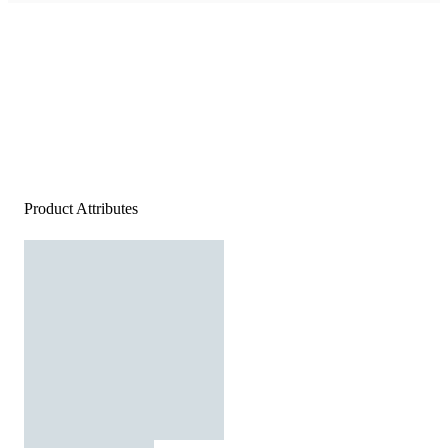
Product Attributes