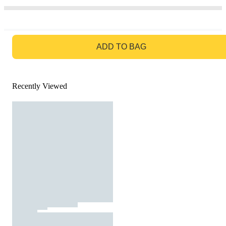
GO TO BAG
ADD TO BAG
Recently Viewed