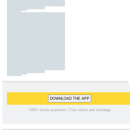
DOWNLOAD THE APP
100% secure payments | Free return and exchange