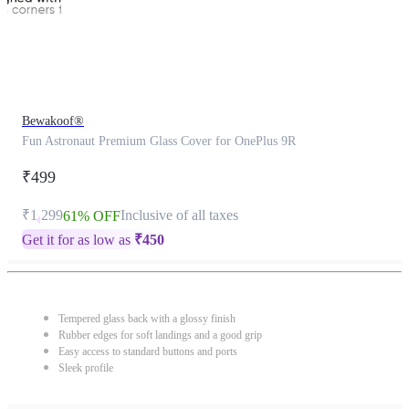
Bewakoof®
Fun Astronaut Premium Glass Cover for OnePlus 9R
₹499
₹1,299
Inclusive of all taxes
61% OFF
Get it for as low as
₹
450
Tempered glass back with a glossy finish
Rubber edges for soft landings and a good grip
Easy access to standard buttons and ports
Sleek profile