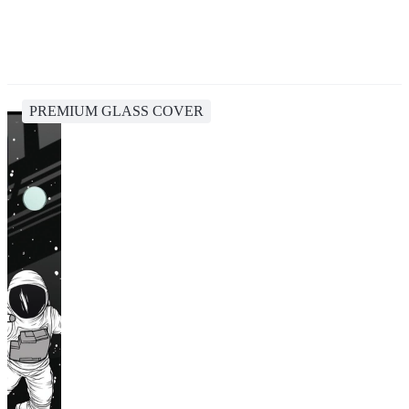
PREMIUM GLASS COVER