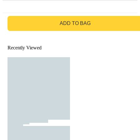
GO TO BAG
ADD TO BAG
Recently Viewed