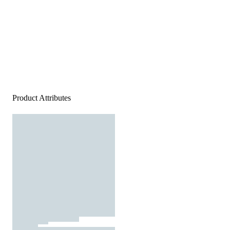
Product Attributes