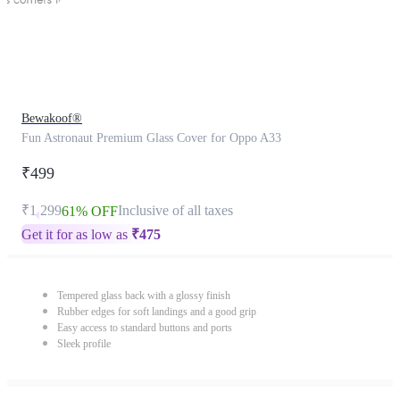
Bewakoof®
Fun Astronaut Premium Glass Cover for Oppo A33
₹499
₹1,299
Inclusive of all taxes
61% OFF
Get it for as low as
₹
475
Tempered glass back with a glossy finish
Rubber edges for soft landings and a good grip
Easy access to standard buttons and ports
Sleek profile