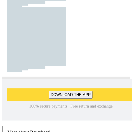
DOWNLOAD THE APP
100% secure payments | Free return and exchange