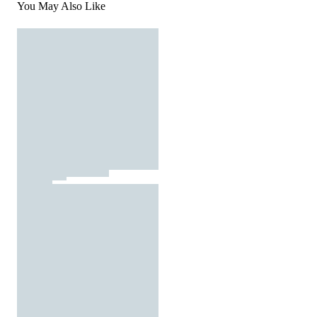
You May Also Like