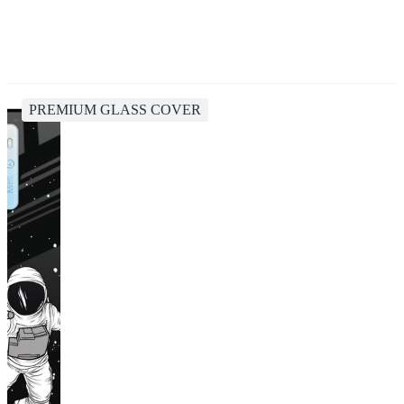
PREMIUM GLASS COVER