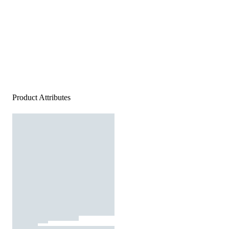
Product Attributes