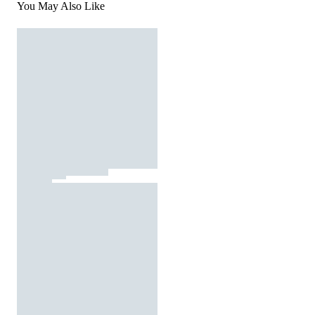
You May Also Like