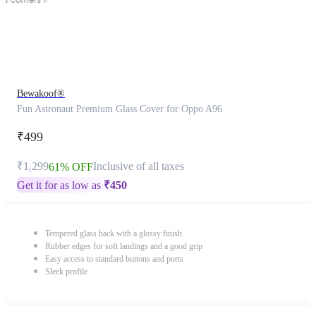
Bewakoof®
Fun Astronaut Premium Glass Cover for Oppo A96
₹499
₹1,299
Inclusive of all taxes
61% OFF
Get it for as low as
₹
450
Tempered glass back with a glossy finish
Rubber edges for soft landings and a good grip
Easy access to standard buttons and ports
Sleek profile