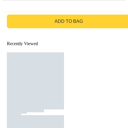
GO TO BAG
ADD TO BAG
Recently Viewed