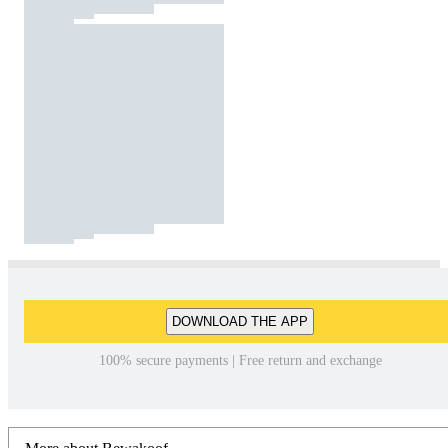
DOWNLOAD THE APP
100% secure payments | Free return and exchange