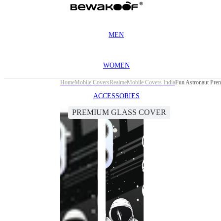
MEN
WOMEN
Home
Mobile Covers
Realme
Mobile Covers India
Fun Astronaut Pre
ACCESSORIES
PREMIUM GLASS COVER