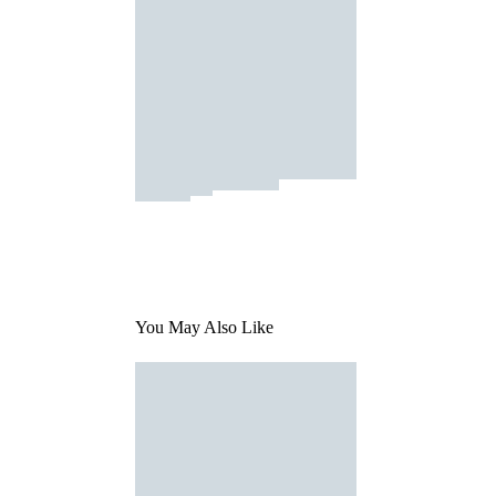
You May Also Like