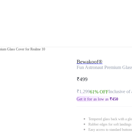
mium Glass Cover for Realme 10
Bewakoof®
Fun Astronaut Premium Glass
₹499
₹1,299
Inclusive of 
61% OFF
Get it for as low as
₹
450
Tempered glass back with a glo
Rubber edges for soft landings
Easy access to standard button