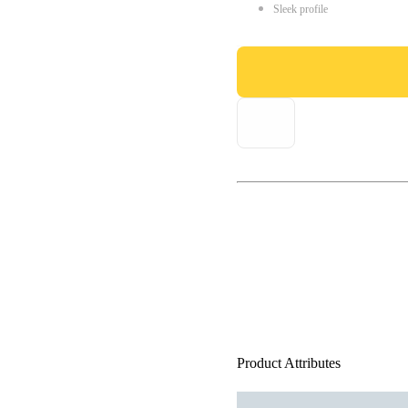
Sleek profile
Product Attributes