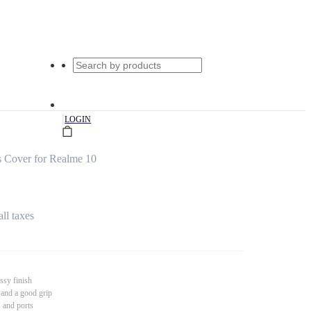
|
LOGIN
 Cover for Realme 10
all taxes
ssy finish
 and a good grip
s and ports