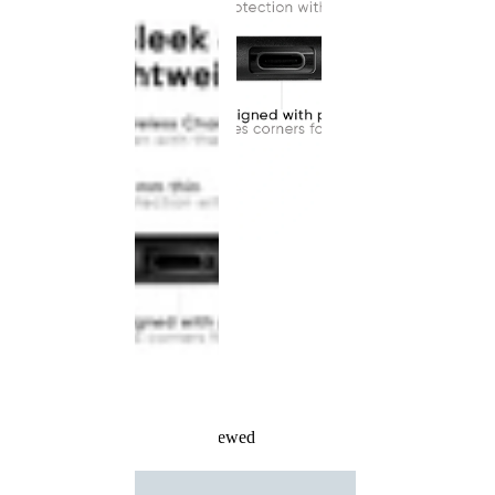
Recently Viewed