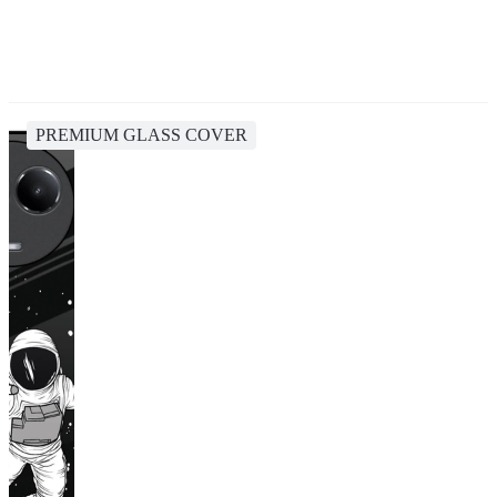
PREMIUM GLASS COVER