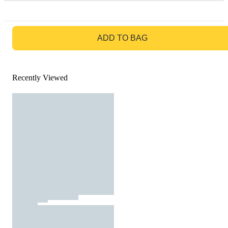
GO TO BAG
ADD TO BAG
Recently Viewed