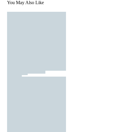
You May Also Like