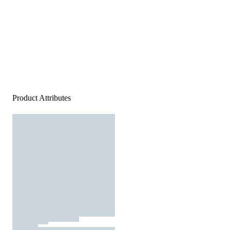
Product Attributes