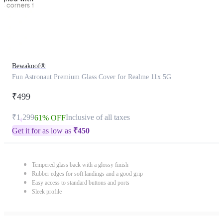
Bewakoof®
Fun Astronaut Premium Glass Cover for Realme 11x 5G
₹499
₹1,299
Inclusive of all taxes
61% OFF
Get it for as low as
₹
450
Tempered glass back with a glossy finish
Rubber edges for soft landings and a good grip
Easy access to standard buttons and ports
Sleek profile