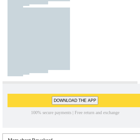
DOWNLOAD THE APP
100% secure payments | Free return and exchange