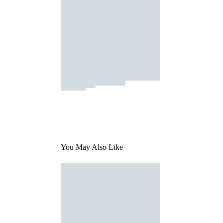
You May Also Like