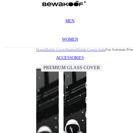
MEN
WOMEN
Home
Mobile Covers
Realme
Mobile Covers India
Fun Astronaut Pre
ACCESSORIES
PREMIUM GLASS COVER