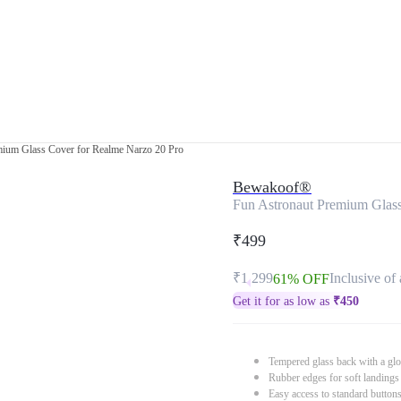
mium Glass Cover for Realme Narzo 20 Pro
Bewakoof®
Fun Astronaut Premium Glass
₹499
₹1,299
Inclusive of 
61% OFF
Get it for as low as
₹
450
Tempered glass back with a glo
Rubber edges for soft landings
Easy access to standard button