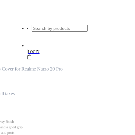
|
LOGIN
 Cover for Realme Narzo 20 Pro
all taxes
ssy finish
 and a good grip
s and ports