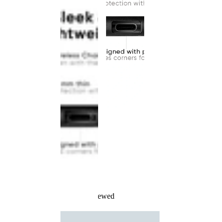
Recently Viewed