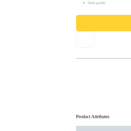
Sleek profile
Product Attributes