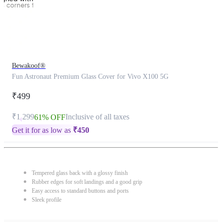
Bewakoof®
Fun Astronaut Premium Glass Cover for Vivo X100 5G
₹499
₹1,299
Inclusive of all taxes
61% OFF
Get it for as low as
₹
450
Tempered glass back with a glossy finish
Rubber edges for soft landings and a good grip
Easy access to standard buttons and ports
Sleek profile