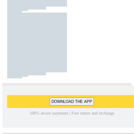
DOWNLOAD THE APP
100% secure payments | Free return and exchange