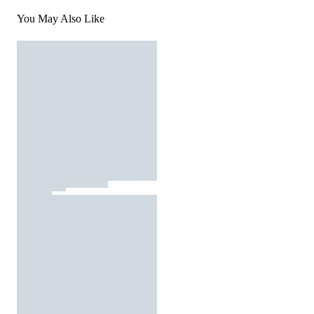
You May Also Like