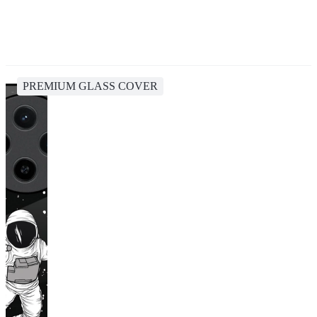
PREMIUM GLASS COVER