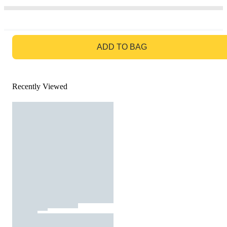
GO TO BAG
ADD TO BAG
Recently Viewed