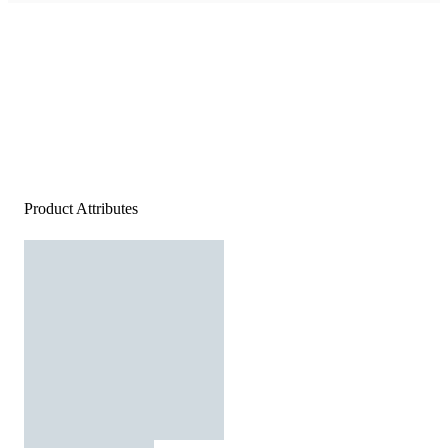
Product Attributes