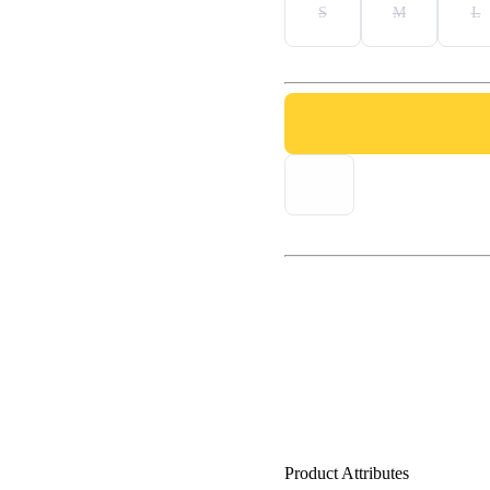
S
M
L
Product Attributes