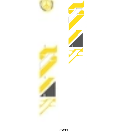
Recently Viewed