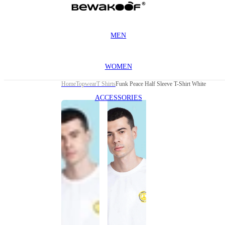
MEN
WOMEN
Home
Topwear
T Shirts
Funk Peace Half Sleeve T-Shirt White
ACCESSORIES