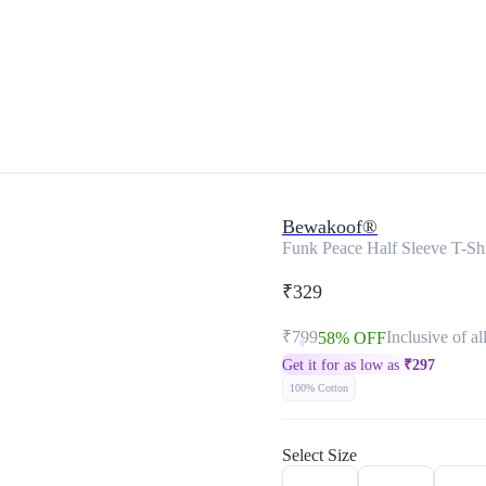
Bewakoof®
Funk Peace Half Sleeve T-Sh
₹329
₹799
Inclusive of al
58% OFF
Get it for as low as
₹
297
100% Cotton
Select Size