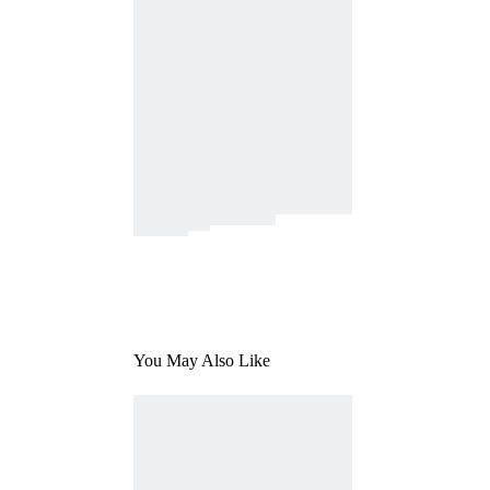
You May Also Like