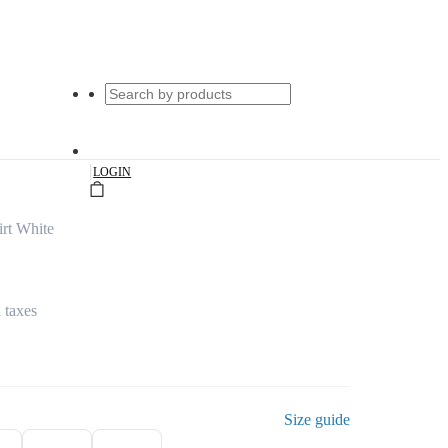
|
LOGIN
irt White
l taxes
Size guide