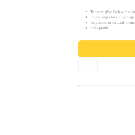
Tempered glass back with a glo
Rubber edges for soft landings
Easy access to standard button
Sleek profile