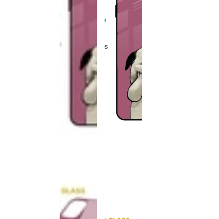
This
product
has been
discontinued