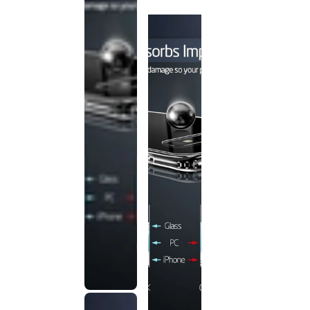
discontinued