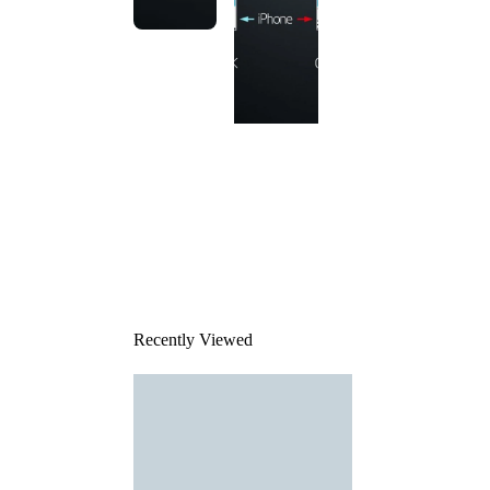
This
product
has been
discontinued
Recently Viewed