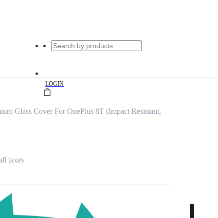
|
LOGIN
ium Glass Cover For OnePlus 8T (Impact Resistant,
all taxes