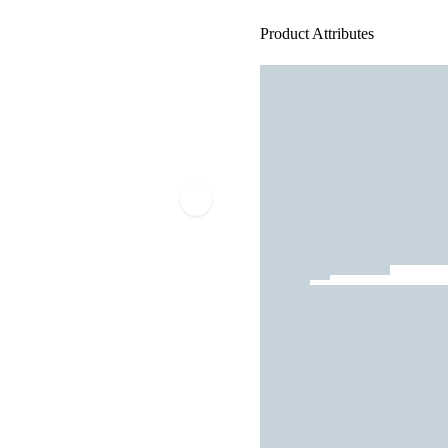
Product Attributes