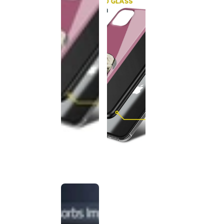
This
product
has been