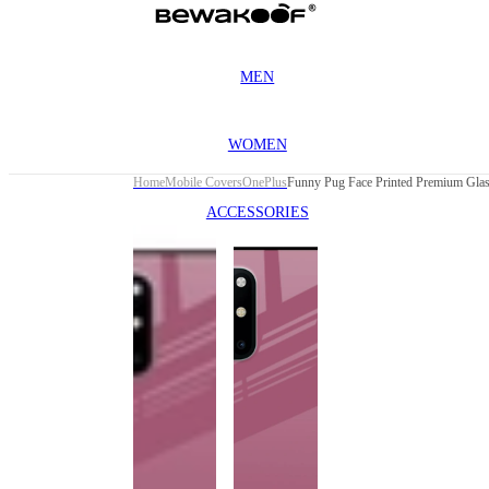
MEN
WOMEN
Home
Mobile Covers
OnePlus
ACCESSORIES