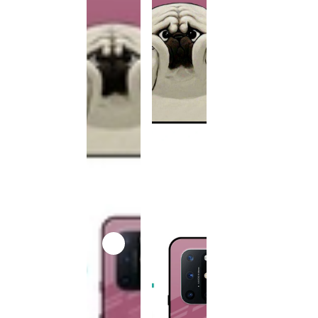
This
product
has been
discontinued