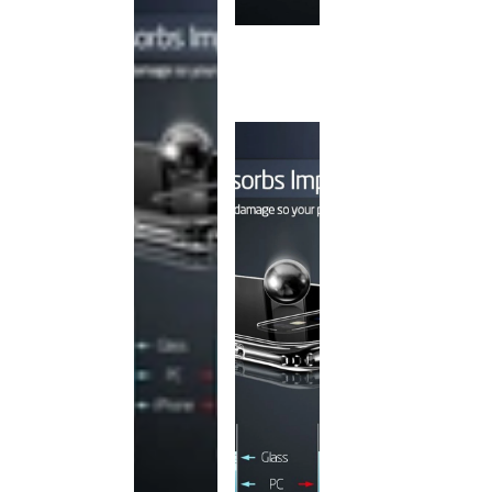
This
product
has been
discontinued