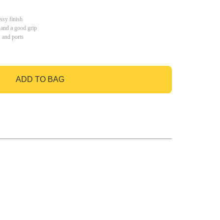
ssy finish
 and a good grip
s and ports
ADD TO BAG
GO TO BAG