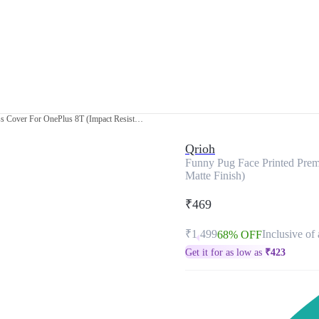
Funny Pug Face Printed Premium Glass Cover For OnePlus 8T (Impact Resistant, Matte Finish)
Qrioh
Funny Pug Face Printed Prem
Matte Finish)
₹469
₹1,499
Inclusive of 
68% OFF
Get it for as low as
₹
423