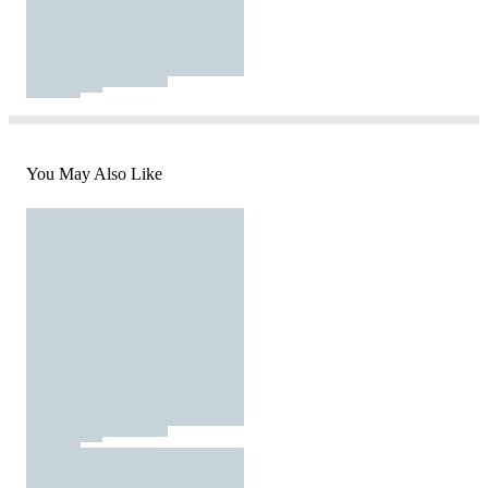
You May Also Like