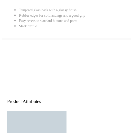
Tempered glass back with a glossy finish
Rubber edges for soft landings and a good grip
Easy access to standard buttons and ports
Sleek profile
Product Attributes