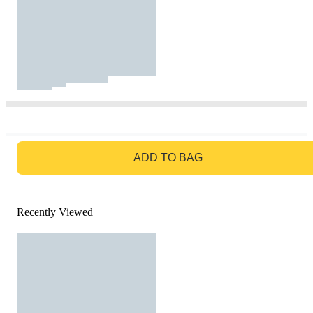
GO TO BAG
ADD TO BAG
Recently Viewed