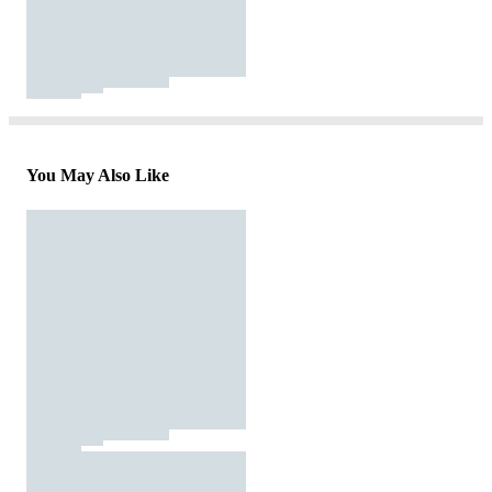
You May Also Like