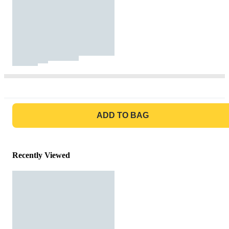
GO TO BAG
ADD TO BAG
Recently Viewed