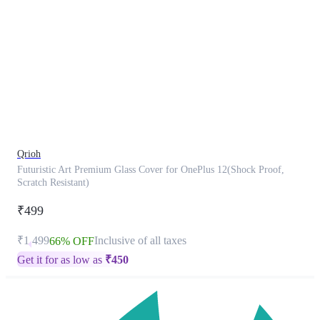
This
product
has
been
discontinued
Qrioh
Futuristic Art Premium Glass Cover for OnePlus 12(Shock Proof,
Scratch Resistant)
₹499
₹1,499
Inclusive of all taxes
66% OFF
Get it for as low as
₹
450