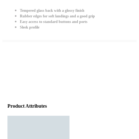
Tempered glass back with a glossy finish
Rubber edges for soft landings and a good grip
Easy access to standard buttons and ports
Sleek profile
Product Attributes