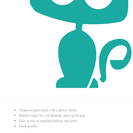
Tempered glass back with a glossy finish
Rubber edges for soft landings and a good grip
Easy access to standard buttons and ports
Sleek profile