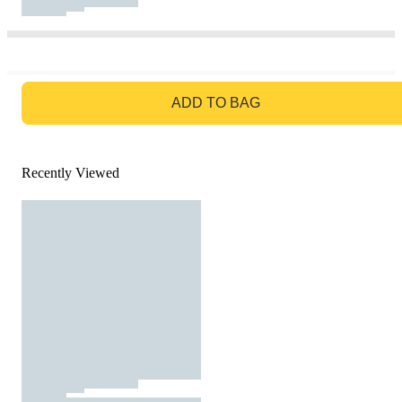
GO TO BAG
ADD TO BAG
Recently Viewed