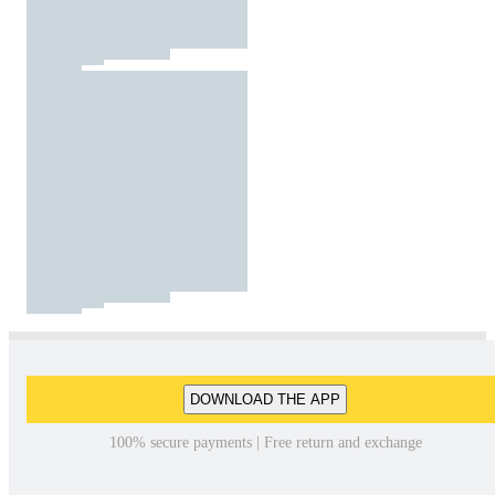
DOWNLOAD THE APP
100% secure payments | Free return and exchange