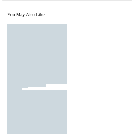
You May Also Like