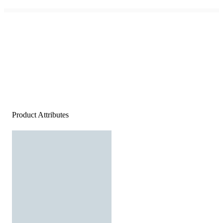
Product Attributes