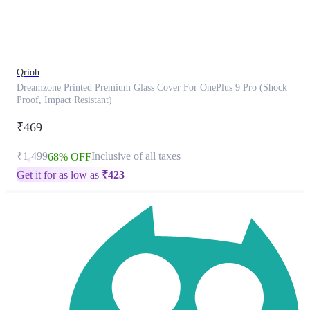
product
has
been
discontinued
Qrioh
Dreamzone Printed Premium Glass Cover For OnePlus 9 Pro (Shock
Proof, Impact Resistant)
₹469
₹1,499
Inclusive of all taxes
68% OFF
Get it for as low as
₹
423