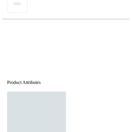
3XL
Product Attributes