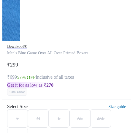
Bewakoof®
Men's Blue Game Over All Over Printed Boxers
₹299
₹699
Inclusive of all taxes
57% OFF
Get it for as low as
₹
270
100% Cotton
Select Size
Size guide
S
M
L
XL
2XL