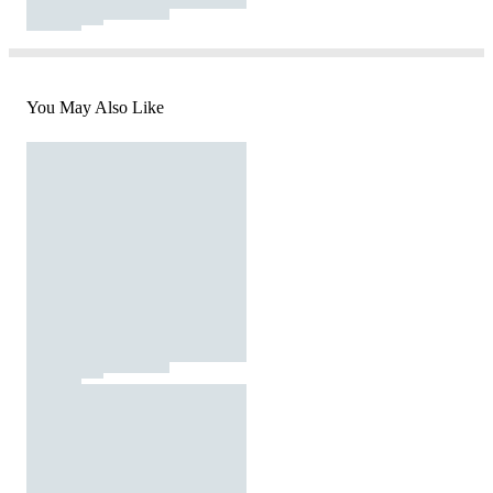
You May Also Like