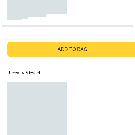
GO TO BAG
ADD TO BAG
Recently Viewed