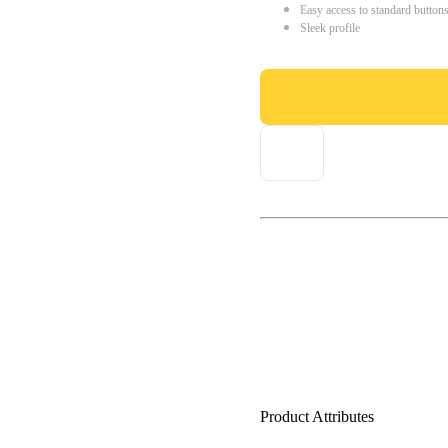
Easy access to standard button
Sleek profile
Product Attributes