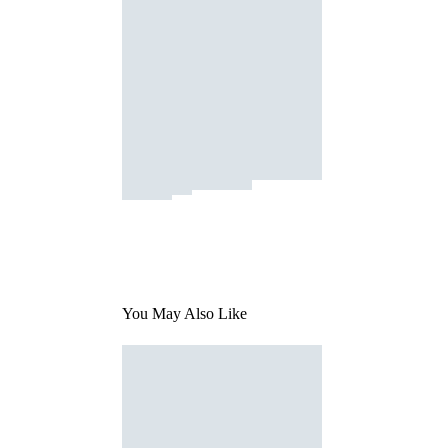
You May Also Like