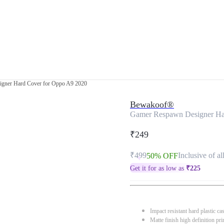
gner Hard Cover for Oppo A9 2020
Bewakoof®
Gamer Respawn Designer Ha
₹249
₹499
Inclusive of al
50% OFF
Get it for as low as
₹
225
Impact resistant hard plastic ca
Matte finish high definition pri