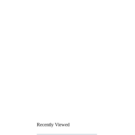
Recently Viewed