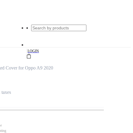
|
LOGIN
rd Cover for Oppo A9 2020
l taxes
se
nting