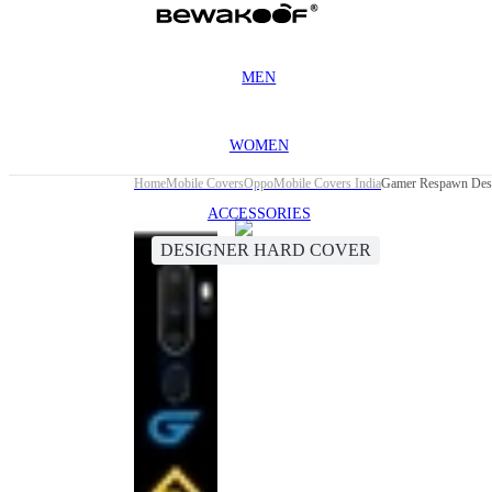
MEN
WOMEN
Home
Mobile Covers
Oppo
Mobile Covers India
Gamer Respawn Desi
ACCESSORIES
DESIGNER HARD COVER