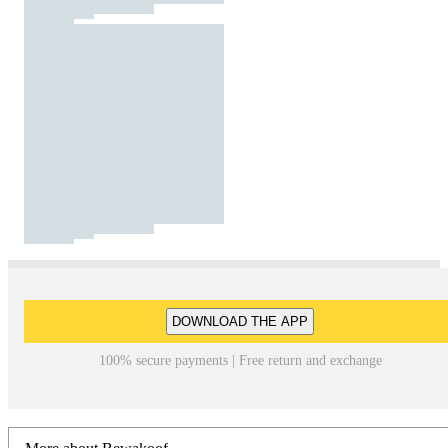
DOWNLOAD THE APP
100% secure payments | Free return and exchange