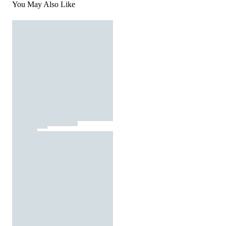
You May Also Like