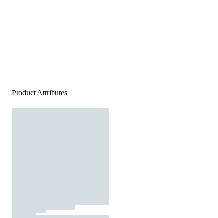
Product Attributes