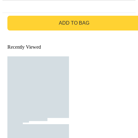
GO TO BAG
ADD TO BAG
Recently Viewed