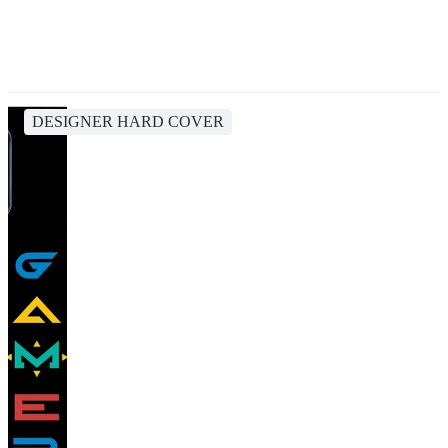
DESIGNER HARD COVER