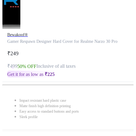
Bewakoof®
Gamer Respawn Designer Hard Cover for Realme Narzo 30 Pro
₹249
₹499
Inclusive of all taxes
50% OFF
Get it for as low as
₹
225
Impact resistant hard plastic case
Matte finish high definition printing
Easy access to standard buttons and ports
Sleek profile