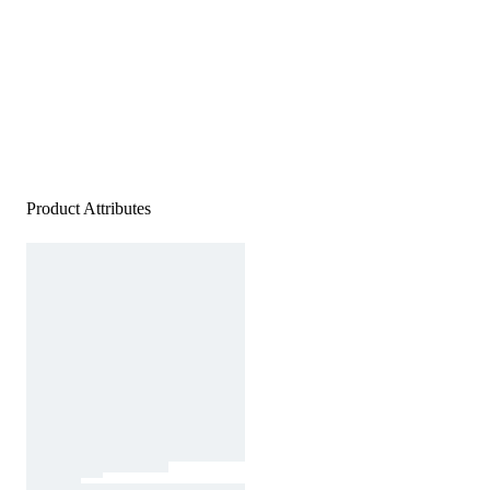
Product Attributes