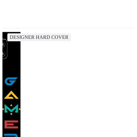
DESIGNER HARD COVER