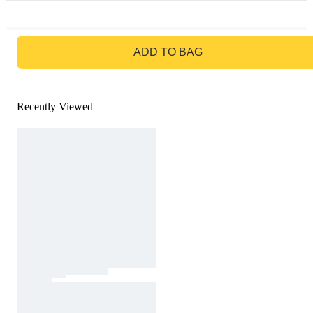
GO TO BAG
ADD TO BAG
Recently Viewed