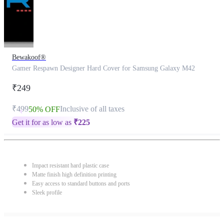
Bewakoof®
Gamer Respawn Designer Hard Cover for Samsung Galaxy M42
₹249
₹499
Inclusive of all taxes
50% OFF
Get it for as low as
₹
225
Impact resistant hard plastic case
Matte finish high definition printing
Easy access to standard buttons and ports
Sleek profile