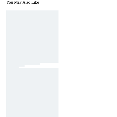
You May Also Like