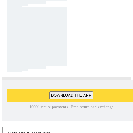
DOWNLOAD THE APP
100% secure payments | Free return and exchange