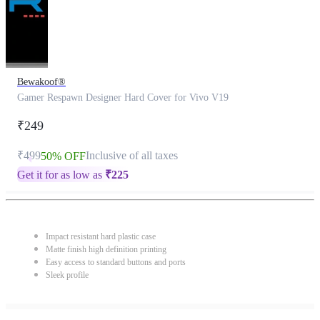
Bewakoof®
Gamer Respawn Designer Hard Cover for Vivo V19
₹249
₹499
Inclusive of all taxes
50% OFF
Get it for as low as
₹
225
Impact resistant hard plastic case
Matte finish high definition printing
Easy access to standard buttons and ports
Sleek profile