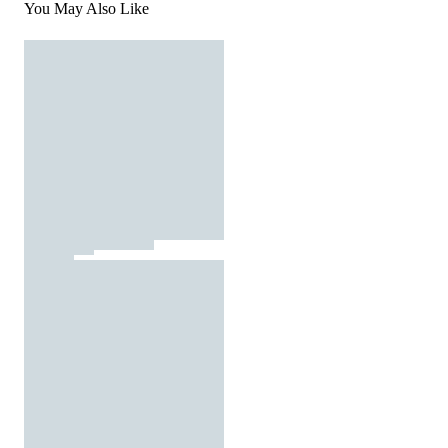
You May Also Like