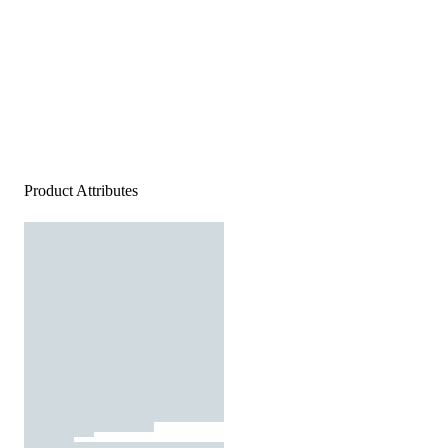
Product Attributes