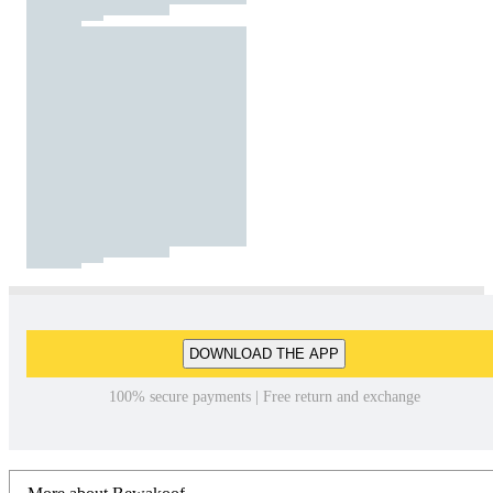
DOWNLOAD THE APP
100% secure payments | Free return and exchange