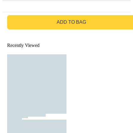
GO TO BAG
ADD TO BAG
Recently Viewed