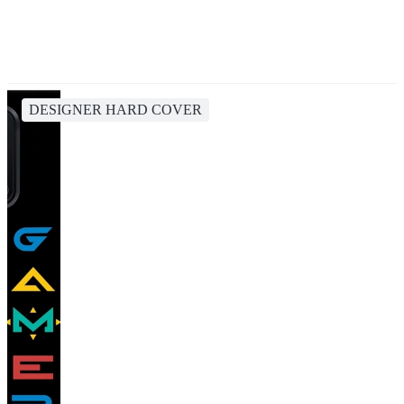
DESIGNER HARD COVER