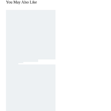
You May Also Like