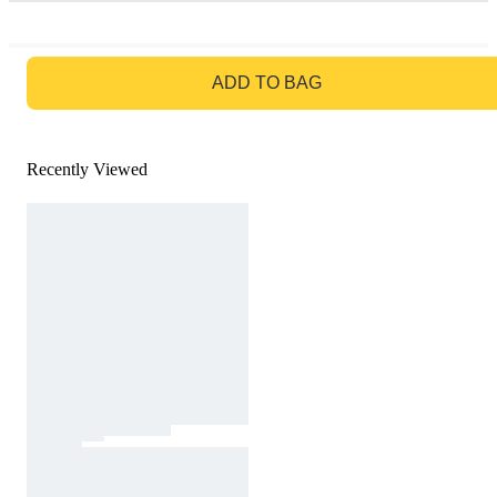
GO TO BAG
ADD TO BAG
Recently Viewed