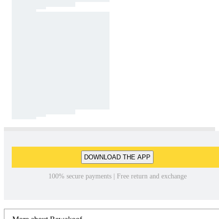
DOWNLOAD THE APP
100% secure payments | Free return and exchange