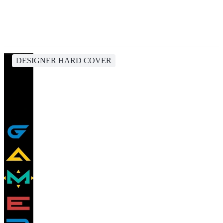
DESIGNER HARD COVER