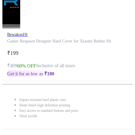
Bewakoof®
Gamer Respawn Designer Hard Cover for Xiaomi Redmi 9A
₹199
₹499
Inclusive of all taxes
60% OFF
Get it for as low as
₹
180
Impact resistant hard plastic case
Matte finish high definition printing
Easy access to standard buttons and ports
Sleek profile