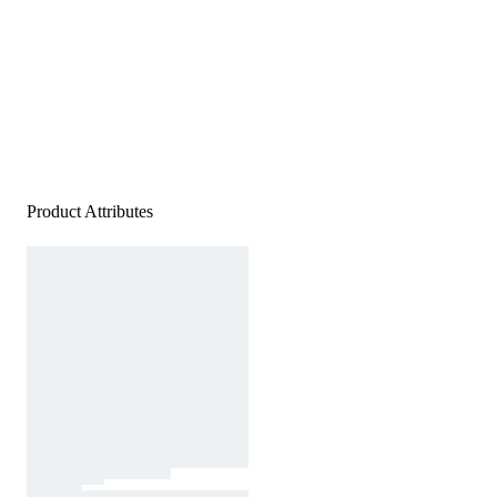
Product Attributes