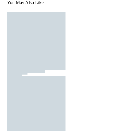
You May Also Like