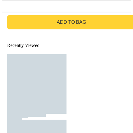
GO TO BAG
ADD TO BAG
Recently Viewed