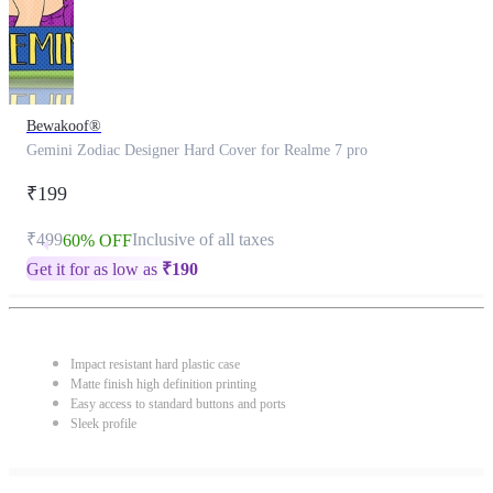
Bewakoof®
Gemini Zodiac Designer Hard Cover for Realme 7 pro
₹199
₹499
Inclusive of all taxes
60% OFF
Get it for as low as
₹
190
Impact resistant hard plastic case
Matte finish high definition printing
Easy access to standard buttons and ports
Sleek profile