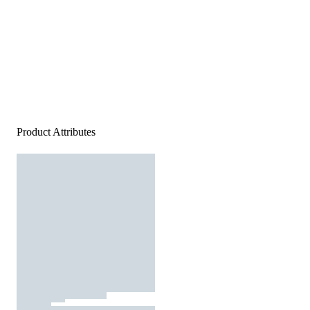
Product Attributes