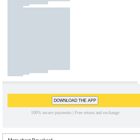
DOWNLOAD THE APP
100% secure payments | Free return and exchange