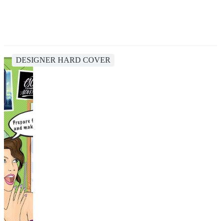
DESIGNER HARD COVER