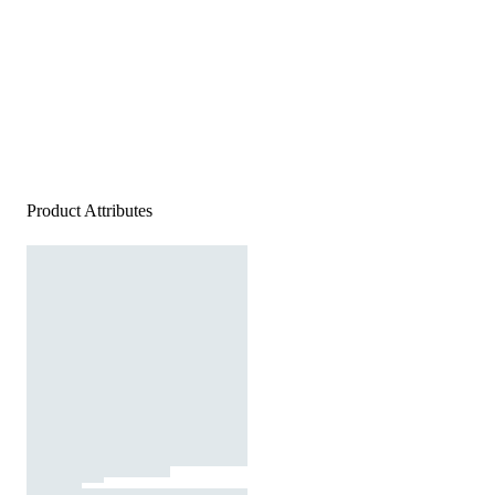
Product Attributes