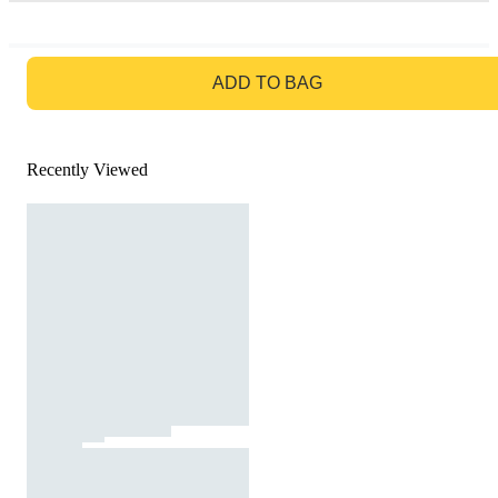
GO TO BAG
ADD TO BAG
Recently Viewed