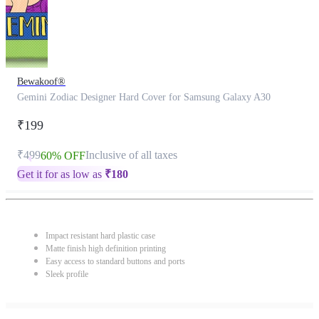
Bewakoof®
Gemini Zodiac Designer Hard Cover for Samsung Galaxy A30
₹199
₹499
Inclusive of all taxes
60% OFF
Get it for as low as
₹
180
Impact resistant hard plastic case
Matte finish high definition printing
Easy access to standard buttons and ports
Sleek profile