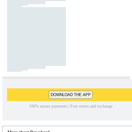
DOWNLOAD THE APP
100% secure payments | Free return and exchange