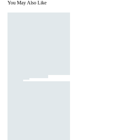
You May Also Like