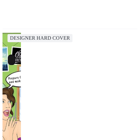
DESIGNER HARD COVER