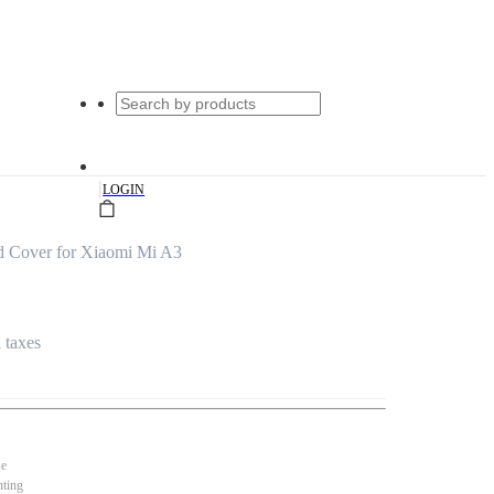
|
LOGIN
d Cover for Xiaomi Mi A3
l taxes
se
nting