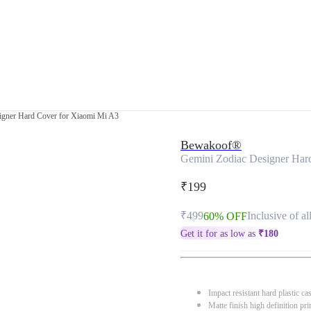
igner Hard Cover for Xiaomi Mi A3
Bewakoof®
Gemini Zodiac Designer Har
₹199
₹499
Inclusive of al
60% OFF
Get it for as low as
₹
180
Impact resistant hard plastic ca
Matte finish high definition pri