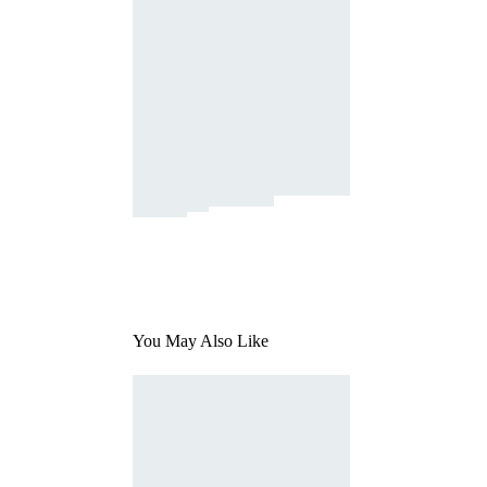
You May Also Like