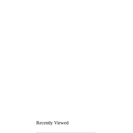
Recently Viewed