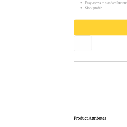
Easy access to standard button
Sleek profile
Product Attributes