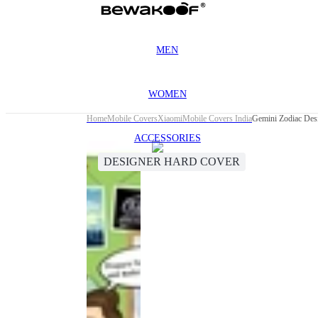
MEN
WOMEN
Home
Mobile Covers
Xiaomi
Mobile Covers India
Gemini Zodiac Des
ACCESSORIES
DESIGNER HARD COVER