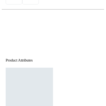
Product Attributes