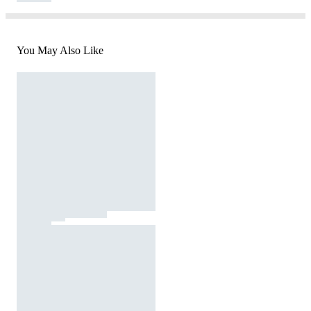
You May Also Like