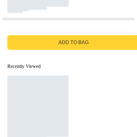
GO TO BAG
ADD TO BAG
Recently Viewed