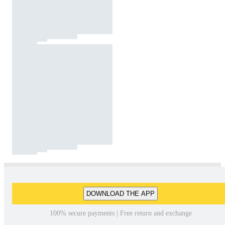
DOWNLOAD THE APP
100% secure payments | Free return and exchange