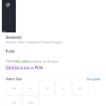
Bewakoof®
Women's Blue Geometric Printed Pyjamas
₹299
₹999
Inclusive of all taxes
70% OFF
Get it for as low as
₹
270
Select Size
Size guide
XS
S
M
L
XL
2XL
3XL