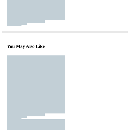
You May Also Like