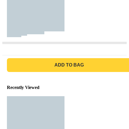
GO TO BAG
ADD TO BAG
Recently Viewed