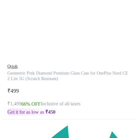
This
product
has
been
discontinued
Qrioh
Geometric Pink Diamond Premium Glass Case for OnePlus Nord CE
2 Lite 5G (Scratch Resistant)
₹499
₹1,499
Inclusive of all taxes
66% OFF
Get it for as low as
₹
450