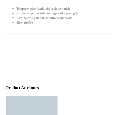
Tempered glass back with a glossy finish
Rubber edges for soft landings and a good grip
Easy access to standard buttons and ports
Sleek profile
Product Attributes