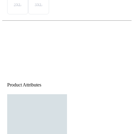
2XL
3XL
Product Attributes