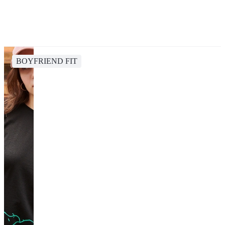
BOYFRIEND FIT