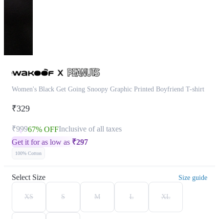
Women's Black Get Going Snoopy Graphic Printed Boyfriend T-shirt
₹329
₹999
Inclusive of all taxes
67% OFF
Get it for as low as
₹
297
100% Cotton
Select Size
Size guide
XS
S
M
L
XL