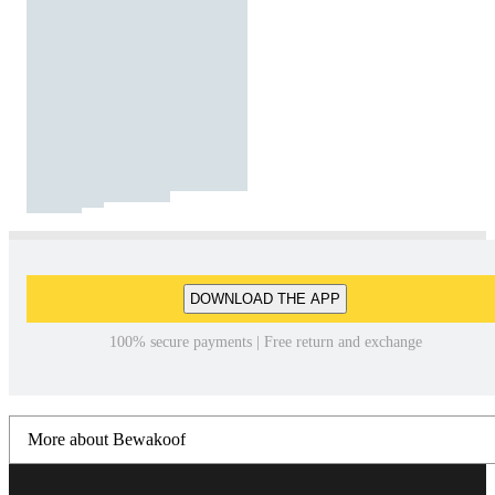
DOWNLOAD THE APP
100% secure payments | Free return and exchange
More about Bewakoof