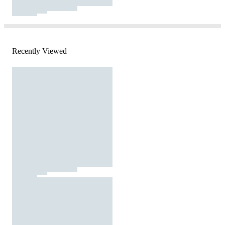
Recently Viewed