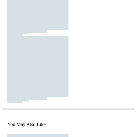
You May Also Like