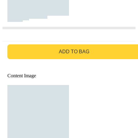
GO TO BAG
ADD TO BAG
Content Image