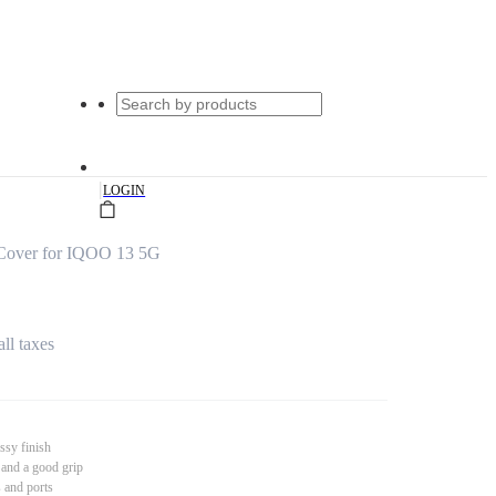
|
LOGIN
Cover for IQOO 13 5G
all taxes
ssy finish
 and a good grip
s and ports