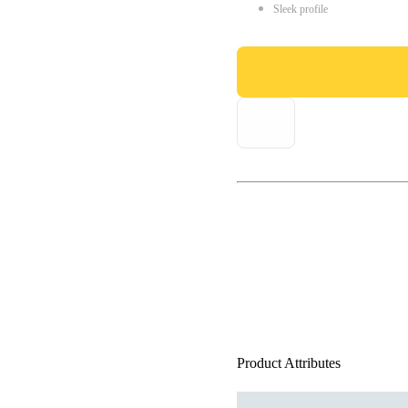
Sleek profile
Product Attributes