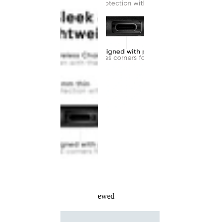
Recently Viewed