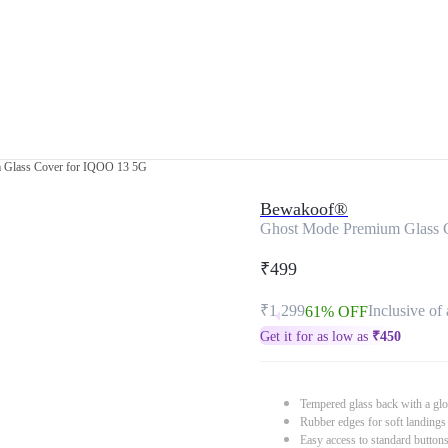
 Glass Cover for IQOO 13 5G
Bewakoof®
Ghost Mode Premium Glass 
₹499
₹1,299
Inclusive of 
61% OFF
Get it for as low as
₹
450
Tempered glass back with a glo
Rubber edges for soft landings
Easy access to standard button