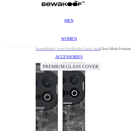
MEN
WOMEN
Home
Mobile Covers
Vivo
Mobile Covers India
Ghost Mode Premium
ACCESSORIES
PREMIUM GLASS COVER