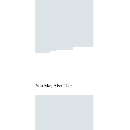
You May Also Like