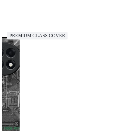
PREMIUM GLASS COVER