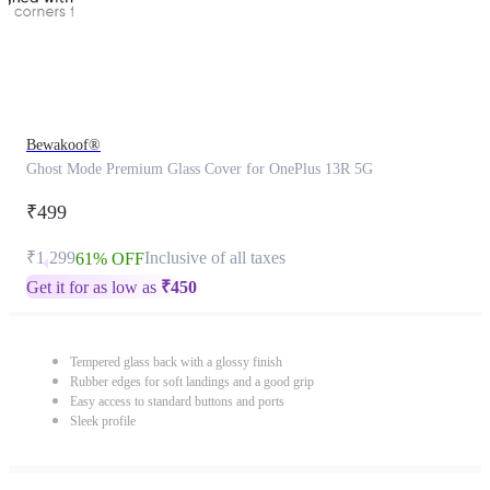
Bewakoof®
Ghost Mode Premium Glass Cover for OnePlus 13R 5G
₹499
₹1,299
Inclusive of all taxes
61% OFF
Get it for as low as
₹
450
Tempered glass back with a glossy finish
Rubber edges for soft landings and a good grip
Easy access to standard buttons and ports
Sleek profile