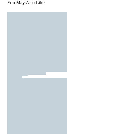
You May Also Like