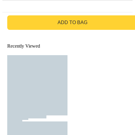
GO TO BAG
ADD TO BAG
Recently Viewed