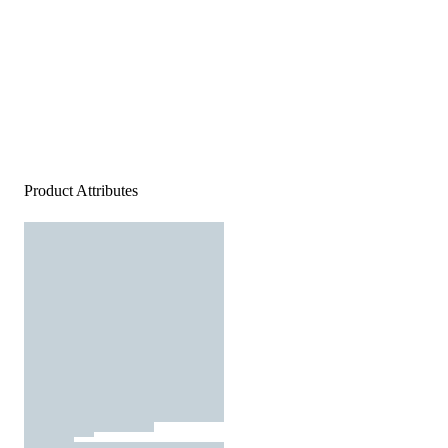
Product Attributes