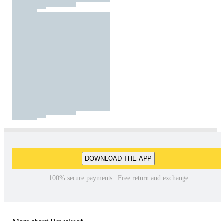
DOWNLOAD THE APP
100% secure payments | Free return and exchange