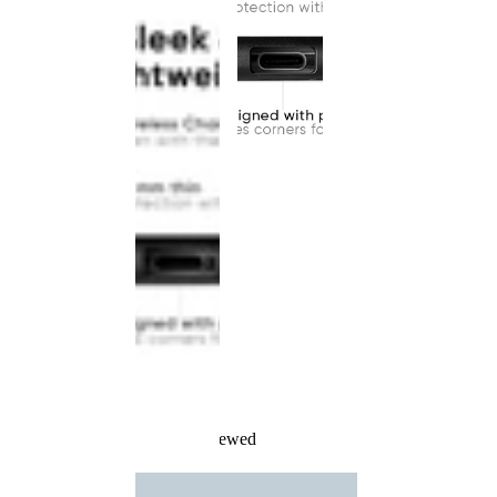
Recently Viewed