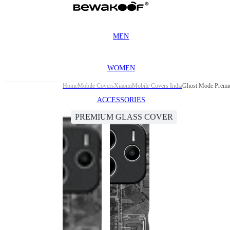
MEN
WOMEN
Home
Mobile Covers
Xiaomi
Mobile Covers India
Ghost Mode Premiu
ACCESSORIES
PREMIUM GLASS COVER