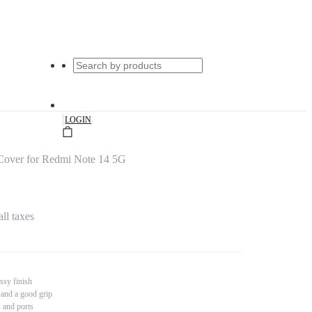
|
LOGIN
Cover for Redmi Note 14 5G
all taxes
ssy finish
 and a good grip
s and ports