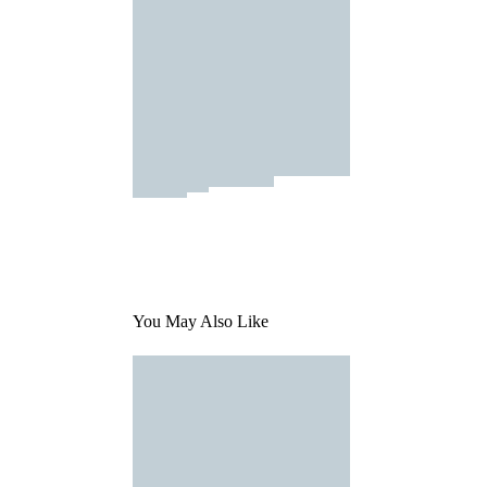
You May Also Like