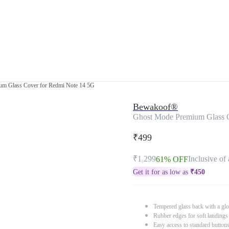
m Glass Cover for Redmi Note 14 5G
Bewakoof®
Ghost Mode Premium Glass 
₹499
₹1,299
Inclusive of 
61% OFF
Get it for as low as
₹
450
Tempered glass back with a glo
Rubber edges for soft landings
Easy access to standard button