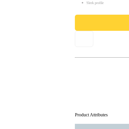
Sleek profile
Product Attributes