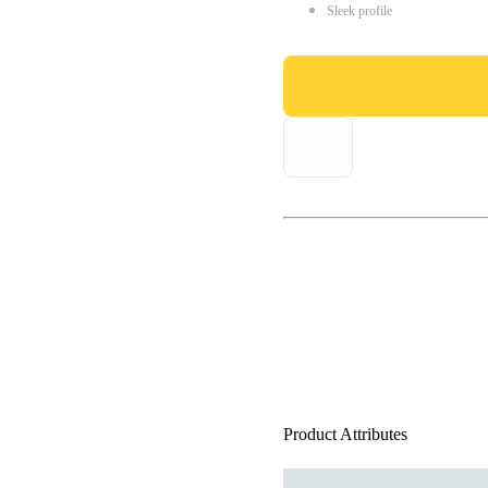
Sleek profile
Product Attributes