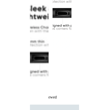
Recently Viewed