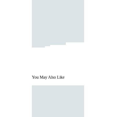
You May Also Like