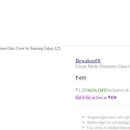
ium Glass Cover for Samsung Galaxy A23
Bewakoof®
Ghost Mode Premium Glass 
₹499
₹1,299
Inclusive of 
61% OFF
Get it for as low as
₹
450
Tempered glass back with a glo
Rubber edges for soft landings
Easy access to standard button