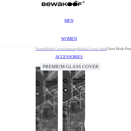
MEN
WOMEN
Home
Mobile Covers
Samsung
Mobile Covers India
Ghost Mode Prem
ACCESSORIES
PREMIUM GLASS COVER