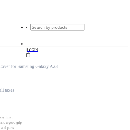
|
LOGIN
Cover for Samsung Galaxy A23
all taxes
ssy finish
 and a good grip
s and ports