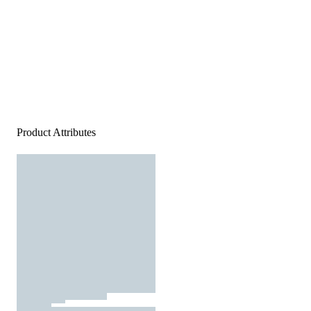
Product Attributes