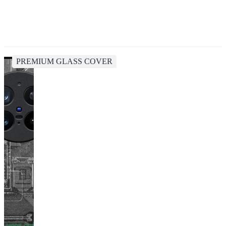
PREMIUM GLASS COVER