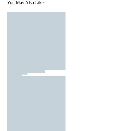
You May Also Like