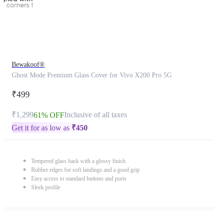
Bewakoof®
Ghost Mode Premium Glass Cover for Vivo X200 Pro 5G
₹499
₹1,299
Inclusive of all taxes
61% OFF
Get it for as low as
₹
450
Tempered glass back with a glossy finish
Rubber edges for soft landings and a good grip
Easy access to standard buttons and ports
Sleek profile