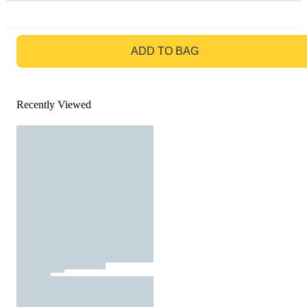
GO TO BAG
ADD TO BAG
Recently Viewed