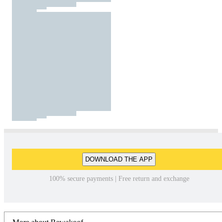
DOWNLOAD THE APP
100% secure payments | Free return and exchange