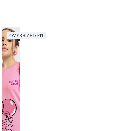
OVERSIZED FIT