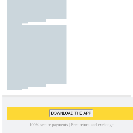
DOWNLOAD THE APP
100% secure payments | Free return and exchange