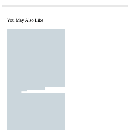
You May Also Like