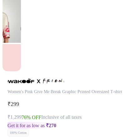
Women's Pink Give Me Break Graphic Printed Oversized T-shirt
₹299
₹1,299
Inclusive of all taxes
76% OFF
Get it for as low as
₹
270
100% Cotton