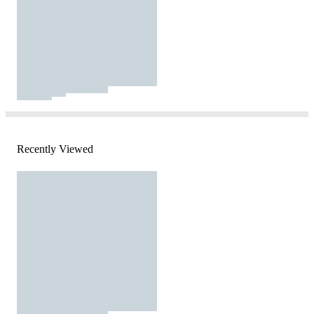
Recently Viewed