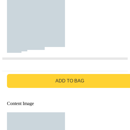
GO TO BAG
ADD TO BAG
Content Image