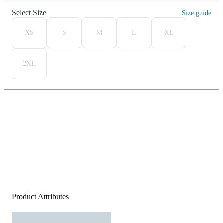
Select Size
Size guide
XS
S
M
L
XL
2XL
Product Attributes