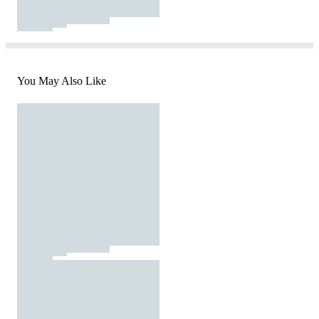
You May Also Like