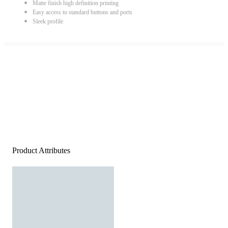
Matte finish high definition printing
Easy access to standard buttons and ports
Sleek profile
Product Attributes