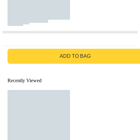
GO TO BAG
ADD TO BAG
Recently Viewed