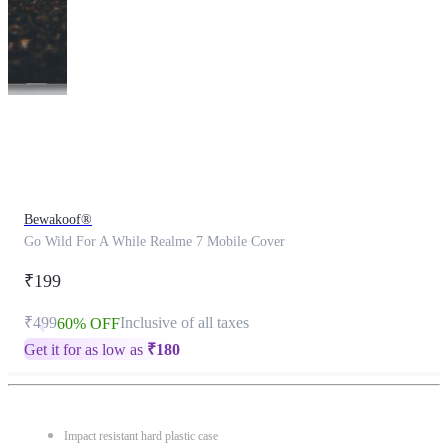
This
product
has
been
discontinued
Bewakoof®
Go Wild For A While Realme 7 Mobile Cover
₹199
₹499
Inclusive of all taxes
60% OFF
Get it for as low as
₹
180
Impact resistant hard plastic case