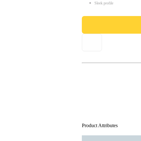
Sleek profile
Product Attributes