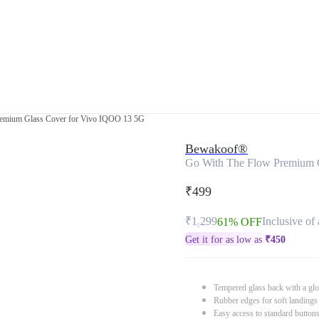
emium Glass Cover for Vivo IQOO 13 5G
Bewakoof®
Go With The Flow Premium 
₹499
₹1,299
Inclusive of 
61% OFF
Get it for as low as
₹
450
Tempered glass back with a glo
Rubber edges for soft landings
Easy access to standard button