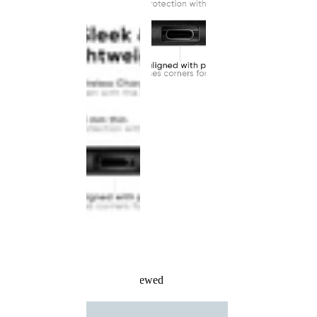
Recently Viewed