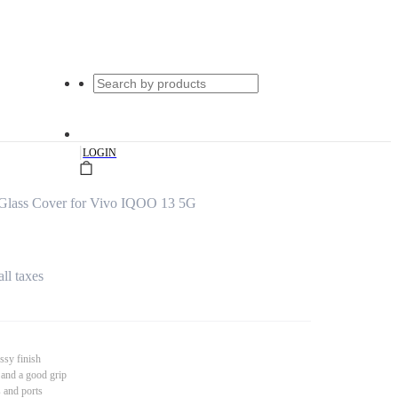
|
LOGIN
Glass Cover for Vivo IQOO 13 5G
all taxes
ssy finish
 and a good grip
s and ports