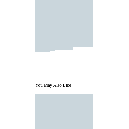
You May Also Like