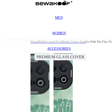
MEN
WOMEN
Home
Mobile Covers
Vivo
Mobile Covers India
Go With The Flow Pr
ACCESSORIES
PREMIUM GLASS COVER