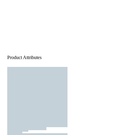
Product Attributes