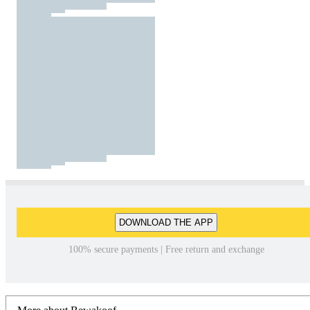
DOWNLOAD THE APP
100% secure payments | Free return and exchange