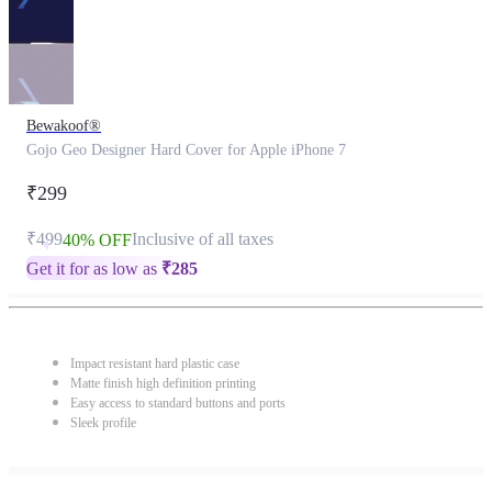
Bewakoof®
Gojo Geo Designer Hard Cover for Apple iPhone 7
₹299
₹499
Inclusive of all taxes
40% OFF
Get it for as low as
₹
285
Impact resistant hard plastic case
Matte finish high definition printing
Easy access to standard buttons and ports
Sleek profile