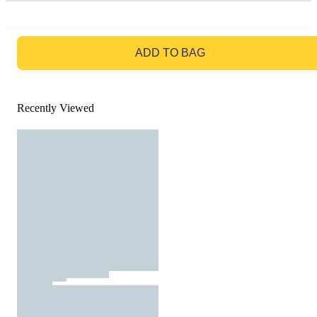
GO TO BAG
ADD TO BAG
Recently Viewed