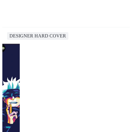
DESIGNER HARD COVER