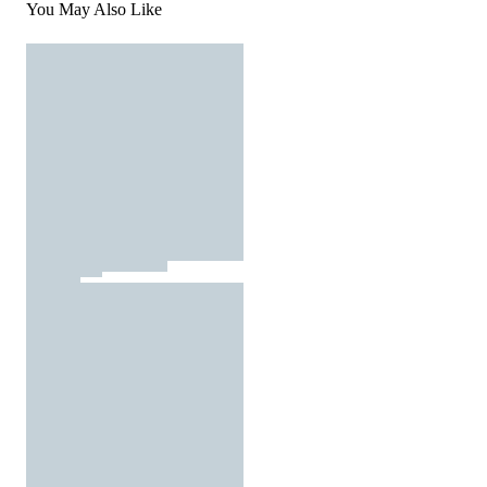
You May Also Like