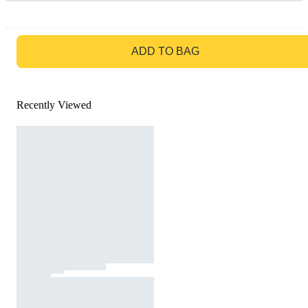
GO TO BAG
ADD TO BAG
Recently Viewed