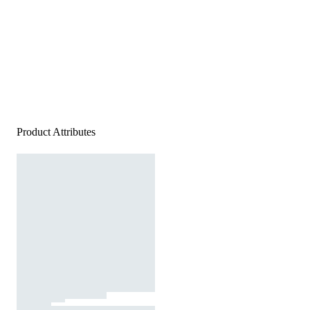
Product Attributes