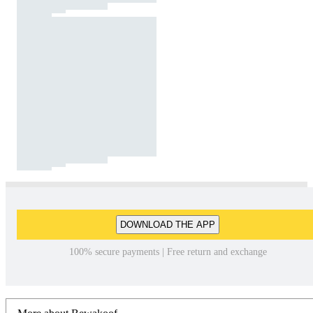
DOWNLOAD THE APP
100% secure payments | Free return and exchange