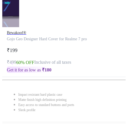
Bewakoof®
Gojo Geo Designer Hard Cover for Realme 7 pro
₹199
₹499
Inclusive of all taxes
60% OFF
Get it for as low as
₹
180
Impact resistant hard plastic case
Matte finish high definition printing
Easy access to standard buttons and ports
Sleek profile