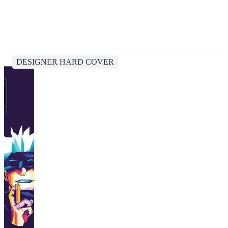
DESIGNER HARD COVER