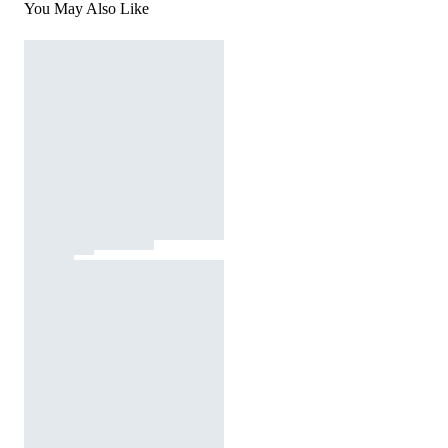
You May Also Like