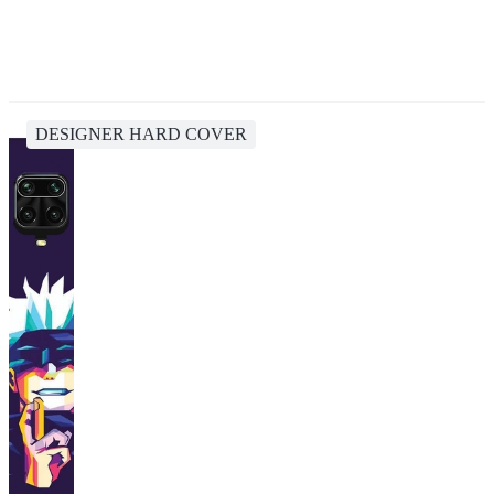
DESIGNER HARD COVER