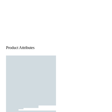
Product Attributes