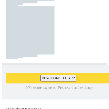
DOWNLOAD THE APP
100% secure payments | Free return and exchange