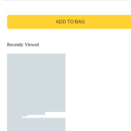
GO TO BAG
ADD TO BAG
Recently Viewed