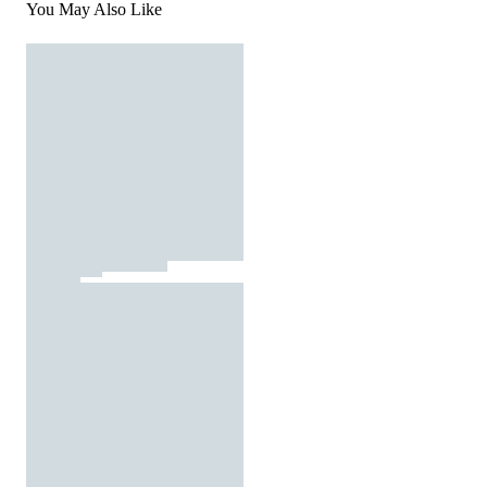
You May Also Like