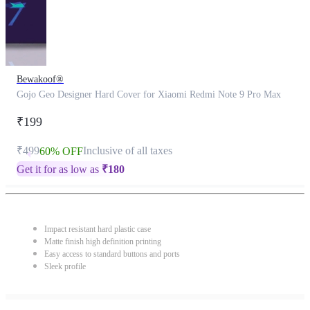
Bewakoof®
Gojo Geo Designer Hard Cover for Xiaomi Redmi Note 9 Pro Max
₹199
₹499
Inclusive of all taxes
60% OFF
Get it for as low as
₹
180
Impact resistant hard plastic case
Matte finish high definition printing
Easy access to standard buttons and ports
Sleek profile