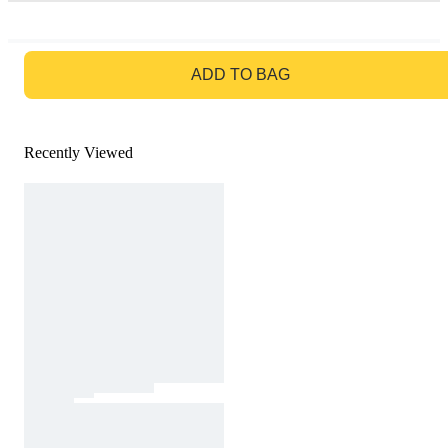
GO TO BAG
ADD TO BAG
Recently Viewed