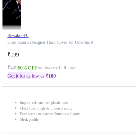
Bewakoof®
Gojo Saturo Designer Hard Cover for OnePlus 9
₹199
₹499
Inclusive of all taxes
60% OFF
Get it for as low as
₹
180
Impact resistant hard plastic case
Matte finish high definition printing
Easy access to standard buttons and ports
Sleek profile