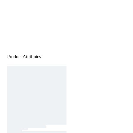
Product Attributes