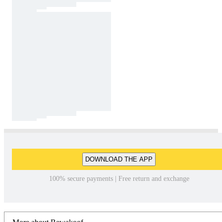
DOWNLOAD THE APP
100% secure payments | Free return and exchange