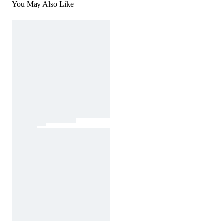
You May Also Like