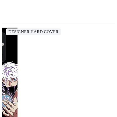
DESIGNER HARD COVER