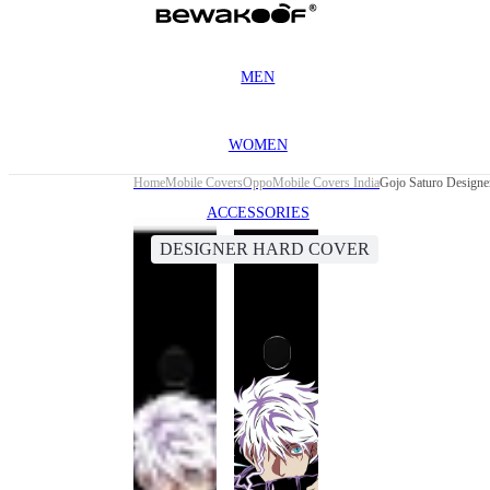
MEN
WOMEN
Home
Mobile Covers
Oppo
Mobile Covers India
Gojo Saturo Designe
ACCESSORIES
DESIGNER HARD COVER