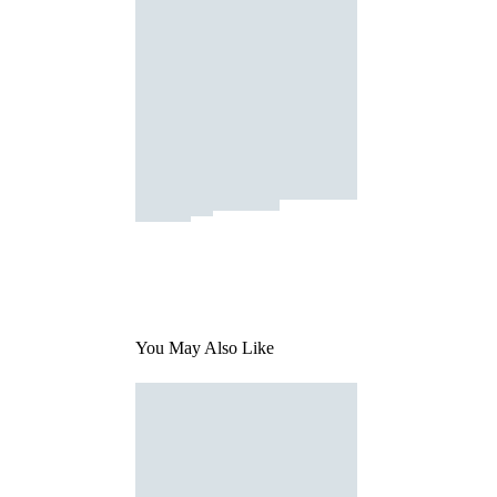
You May Also Like