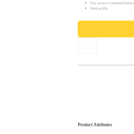
Easy access to standard button
Sleek profile
Product Attributes