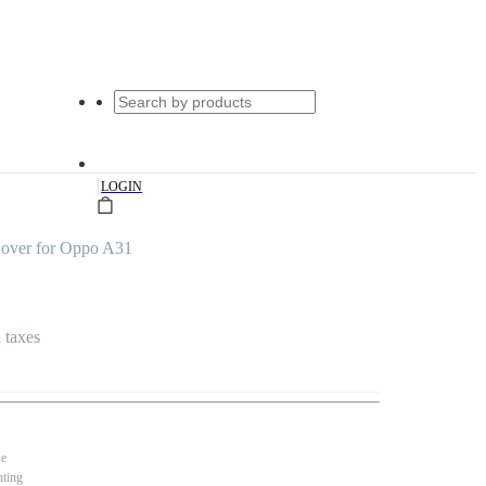
|
LOGIN
Cover for Oppo A31
l taxes
se
nting