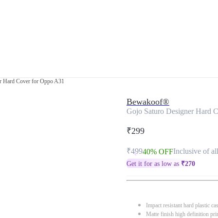
r Hard Cover for Oppo A31
Bewakoof®
Gojo Saturo Designer Hard 
₹299
₹499
Inclusive of al
40% OFF
Get it for as low as
₹
270
Impact resistant hard plastic ca
Matte finish high definition pri