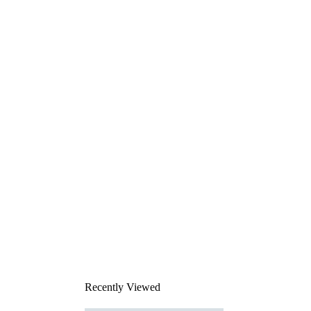
Recently Viewed