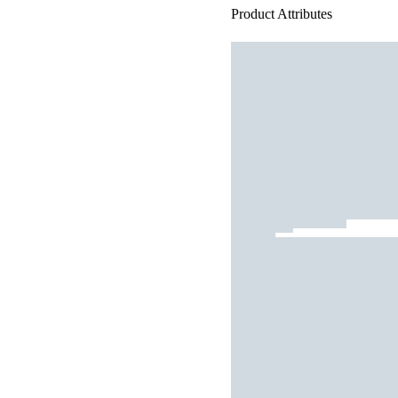
Product Attributes