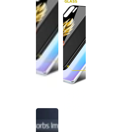
This
product
has been