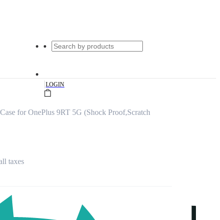
|
LOGIN
ase for OnePlus 9RT 5G (Shock Proof,Scratch
all taxes