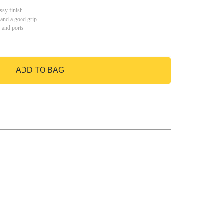
ssy finish
 and a good grip
s and ports
ADD TO BAG
GO TO BAG