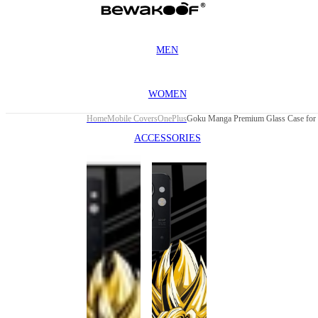
MEN
WOMEN
Home
Mobile Covers
OnePlus
ACCESSORIES