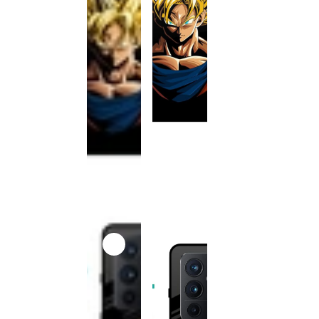
This
product
has been
discontinued