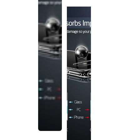
discontinued