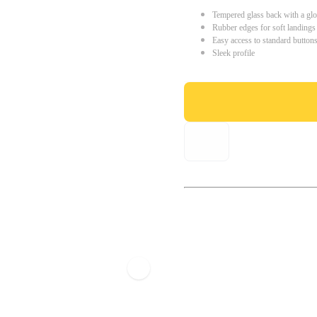
Tempered glass back with a glo
Rubber edges for soft landings
Easy access to standard button
Sleek profile