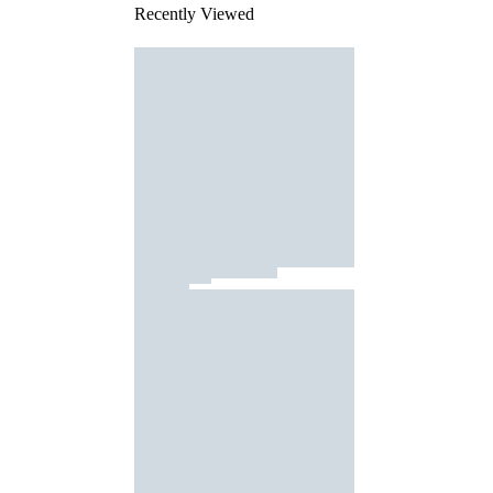
Recently Viewed