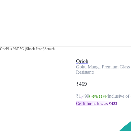
Goku Manga Premium Glass Case for OnePlus 9RT 5G (Shock Proof,Scratch Resistant)
Qrioh
Goku Manga Premium Glass C
Resistant)
₹469
₹1,499
Inclusive of 
68% OFF
Get it for as low as
₹
423