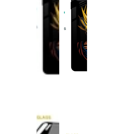
This
product
has been
discontinued