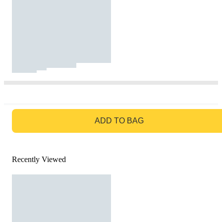
GO TO BAG
ADD TO BAG
Recently Viewed