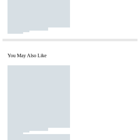
You May Also Like