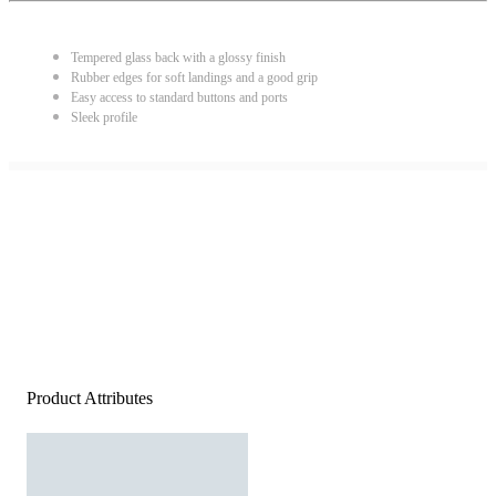
Tempered glass back with a glossy finish
Rubber edges for soft landings and a good grip
Easy access to standard buttons and ports
Sleek profile
Product Attributes