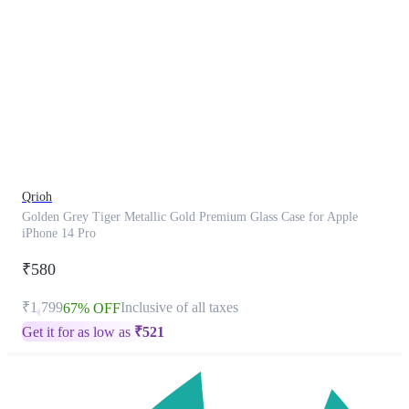
This
product
has
been
discontinued
Qrioh
Golden Grey Tiger Metallic Gold Premium Glass Case for Apple
iPhone 14 Pro
₹580
₹1,799
Inclusive of all taxes
67% OFF
Get it for as low as
₹
521