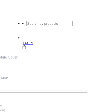
|
LOGIN
obile Cover
l taxes
se
nting