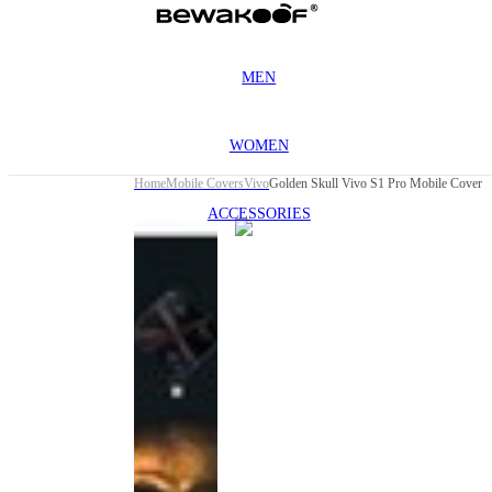
MEN
WOMEN
Home
Mobile Covers
Vivo
Golden Skull Vivo S1 Pro Mobile Cover
ACCESSORIES
This
product
has been
discontinued