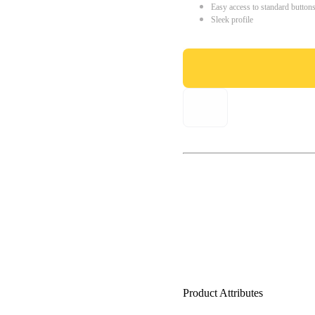
Easy access to standard button
Sleek profile
Product Attributes