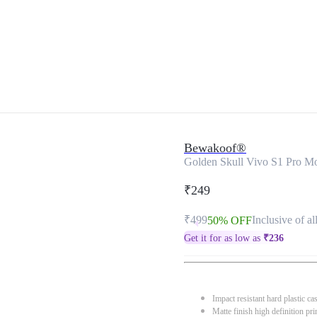
Bewakoof®
Golden Skull Vivo S1 Pro M
₹249
₹499
Inclusive of al
50% OFF
Get it for as low as
₹
236
Impact resistant hard plastic ca
Matte finish high definition pri