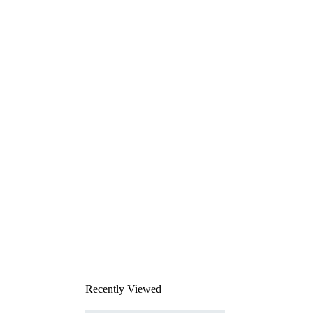
Recently Viewed