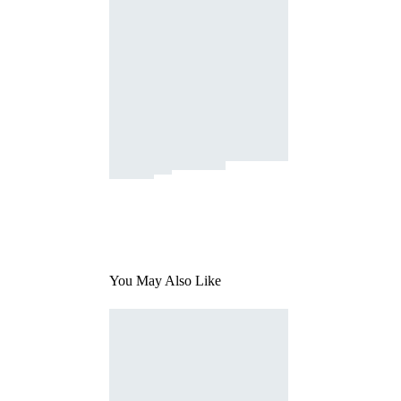
You May Also Like